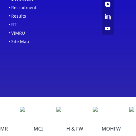
•
Recruitment
•
Results
•
RTI
•
VIMRU
•
Site Map
MR
MCI
H & FW
MOHFW