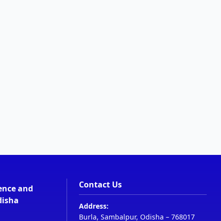
Contact Us
ience and
disha
Address:
Burla, Sambalpur, Odisha – 768017