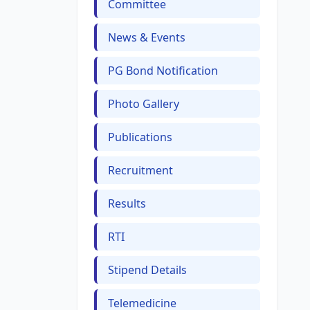
Committee
News & Events
PG Bond Notification
Photo Gallery
Publications
Recruitment
Results
RTI
Stipend Details
Telemedicine