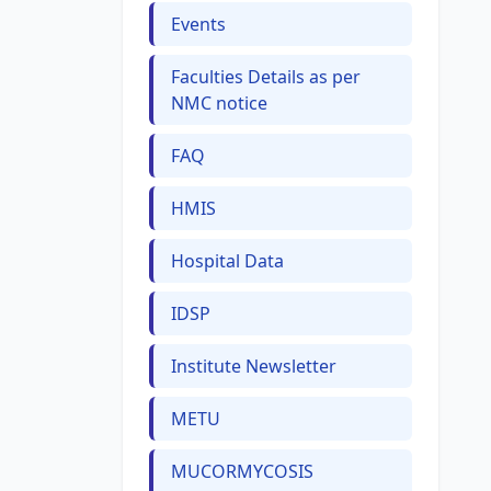
Events
Faculties Details as per
NMC notice
FAQ
HMIS
Hospital Data
IDSP
Institute Newsletter
METU
MUCORMYCOSIS