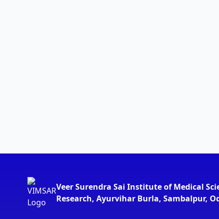
Veer Surendra Sai Institute of Medical Sc
Research, Ayurvihar Burla, Sambalpur, O