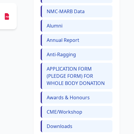
NMC-MARB Data
PDF
Alumni
Annual Report
Anti-Ragging
APPLICATION FORM
(PLEDGE FORM) FOR
WHOLE BODY DONATION
Awards & Honours
CME/Workshop
Downloads