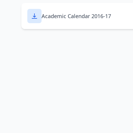
Academic Calendar 2016-17