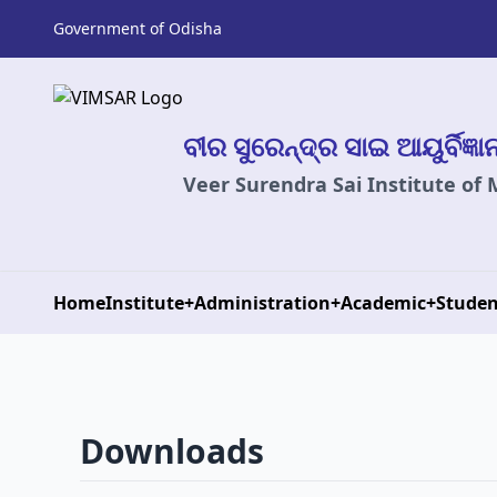
Government of Odisha
ବୀର ସୁରେନ୍ଦ୍ର ସାଇ ଆୟୁର୍ବିଜ୍ଞ
Veer Surendra Sai Institute of
Home
Institute
+
Administration
+
Academic
+
Studen
Downloads