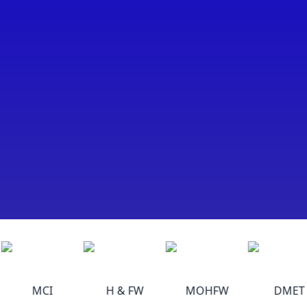
MCI
H & FW
MOHFW
DMET