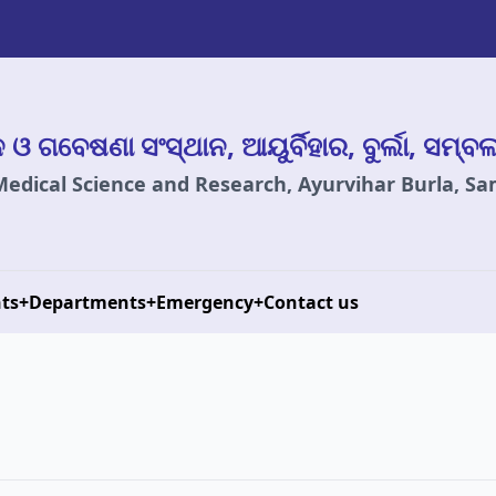
ାନ ଓ ଗବେଷଣା ସଂସ୍ଥାନ, ଆୟୁର୍ବିହାର, ବୁର୍ଲା, ସମ୍ବ
 Medical Science and Research, Ayurvihar Burla, S
ts
+
Departments
+
Emergency
+
Contact us