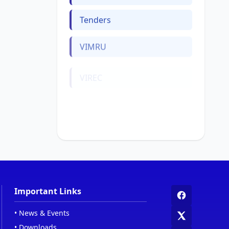
Tenders
VIMRU
VIREC
Web Links
Women Cell
Important Links
•
News & Events
•
Downloads