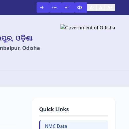
A-
A
A+
ଲପୁର, ଓଡ଼ିଶା
ambalpur, Odisha
Quick Links
NMC Data