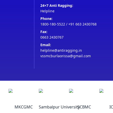
24×7 Anti Ragging:
Helpline
Phone:
1800-180-5522
/
+91 663 2430768
Fax:
0663 2430767
Email:
helpline@antiragging.in
vssmcburlaorissa@gmail.com
MKCGMC
Sambalpur University
SCBMC
IC