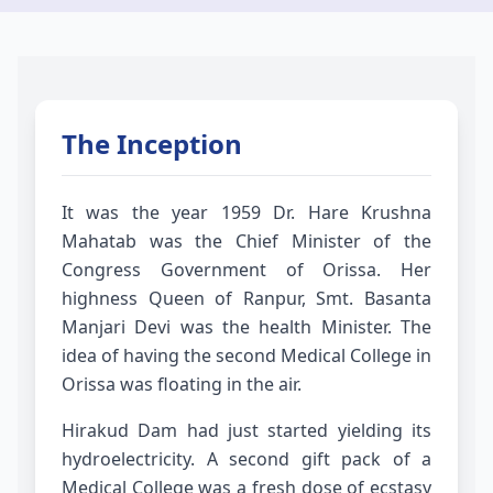
The Inception
It was the year 1959 Dr. Hare Krushna
Mahatab was the Chief Minister of the
Congress Government of Orissa. Her
highness Queen of Ranpur, Smt. Basanta
Manjari Devi was the health Minister. The
idea of having the second Medical College in
Orissa was floating in the air.
Hirakud Dam had just started yielding its
hydroelectricity. A second gift pack of a
Medical College was a fresh dose of ecstasy