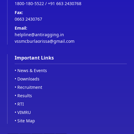
1800-180-5522
/
+91 663 2430768
Fax:
0663 2430767
Email:
helpline@antiragging.in
vssmcburlaorissa@gmail.com
Important Links
•
News & Events
•
Downloads
•
Recruitment
•
Results
•
RTI
•
VIMRU
•
Site Map