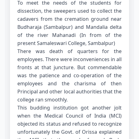
To meet the needs of the students for
dissection, the sweepers used to collect the
cadavers from the cremation ground near
Budharaja (Sambalpur) and Mandalia delta
of the river Mahanadi (In from of the
present Samaleswari College, Sambalpur)
There was death of quarters for the
employees. There were inconveniences in all
fronts at that juncture. But commendable
was the patience and co-operation of the
employees and the charisma of then
Principal and other local authorities that the
college ran smoothly.
This budding institution got another jolt
when the Medical Council of India (MCI)
objected its status and refused to recognize
unfortunately the Govt. of Orissa explained