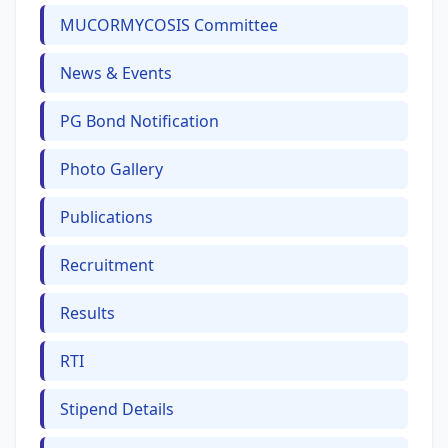
MUCORMYCOSIS Committee
News & Events
PG Bond Notification
Photo Gallery
Publications
Recruitment
Results
RTI
Stipend Details