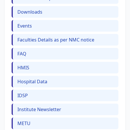
Downloads
Events
Faculties Details as per NMC notice
FAQ
HMIS
Hospital Data
IDSP
Institute Newsletter
METU