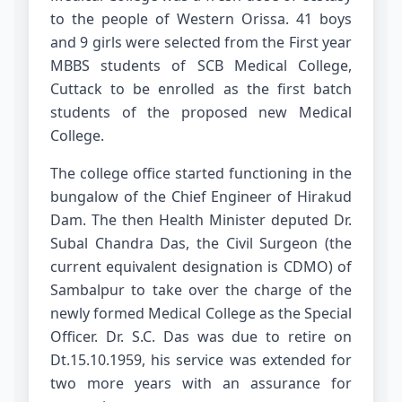
to the people of Western Orissa. 41 boys
and 9 girls were selected from the First year
MBBS students of SCB Medical College,
Cuttack to be enrolled as the first batch
students of the proposed new Medical
College.
The college office started functioning in the
bungalow of the Chief Engineer of Hirakud
Dam. The then Health Minister deputed Dr.
Subal Chandra Das, the Civil Surgeon (the
current equivalent designation is CDMO) of
Sambalpur to take over the charge of the
newly formed Medical College as the Special
Officer. Dr. S.C. Das was due to retire on
Dt.15.10.1959, his service was extended for
two more years with an assurance for