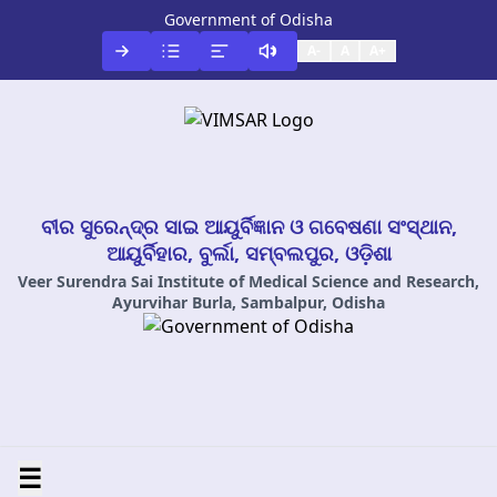
Government of Odisha
A-
A
A+
ବୀର ସୁରେନ୍ଦ୍ର ସାଇ ଆୟୁର୍ବିଜ୍ଞାନ ଓ ଗବେଷଣା ସଂସ୍ଥାନ,
ଆୟୁର୍ବିହାର, ବୁର୍ଲା, ସମ୍ବଲପୁର, ଓଡ଼ିଶା
Veer Surendra Sai Institute of Medical Science and Research,
Ayurvihar Burla, Sambalpur, Odisha
☰