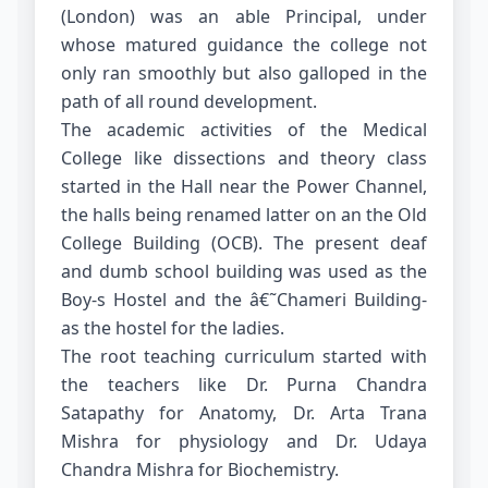
(London) was an able Principal, under
whose matured guidance the college not
only ran smoothly but also galloped in the
path of all round development.
The academic activities of the Medical
College like dissections and theory class
started in the Hall near the Power Channel,
the halls being renamed latter on an the Old
College Building (OCB). The present deaf
and dumb school building was used as the
Boy-s Hostel and the â€˜Chameri Building-
as the hostel for the ladies.
The root teaching curriculum started with
the teachers like Dr. Purna Chandra
Satapathy for Anatomy, Dr. Arta Trana
Mishra for physiology and Dr. Udaya
Chandra Mishra for Biochemistry.