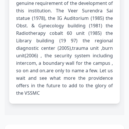
genuine requirement of the development of
this institution. The Veer Surendra Sai
statue (1978), the IG Auditorium (1985) the
Obst. & Gynecology building (1981) the
Radiotherapy cobalt 60 unit (1985) the
Library building (19 97) the regional
diagnostic center (2005),trauma unit ,burn
unit(2006) , the security system including
intercom, a boundary wall for the campus ,
so on and on.are only to name a few. Let us
wait and see what more the providence
offers in the future to add to the glory of
the VSSMC