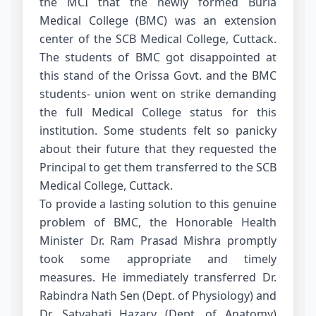
the MCI that the newly formed Burla
Medical College (BMC) was an extension
center of the SCB Medical College, Cuttack.
The students of BMC got disappointed at
this stand of the Orissa Govt. and the BMC
students- union went on strike demanding
the full Medical College status for this
institution. Some students felt so panicky
about their future that they requested the
Principal to get them transferred to the SCB
Medical College, Cuttack.
To provide a lasting solution to this genuine
problem of BMC, the Honorable Health
Minister Dr. Ram Prasad Mishra promptly
took some appropriate and timely
measures. He immediately transferred Dr.
Rabindra Nath Sen (Dept. of Physiology) and
Dr. Satyabati Hazary (Dept. of Anatomy)