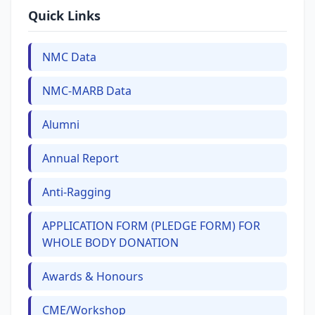
Quick Links
NMC Data
NMC-MARB Data
Alumni
Annual Report
Anti-Ragging
APPLICATION FORM (PLEDGE FORM) FOR
WHOLE BODY DONATION
Awards & Honours
CME/Workshop