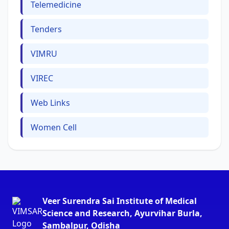
Telemedicine
Tenders
VIMRU
VIREC
Web Links
Women Cell
Veer Surendra Sai Institute of Medical
Science and Research, Ayurvihar Burla,
Sambalpur, Odisha