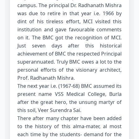
campus. The principal Dr. Radhanath Mishra
was due to retire in that year i.e. 1966 by
dint of his tireless effort, MCI visited this
institution and gave favourable comments
on it. The BMC got the recognition of MCI.
Just seven days after this historical
achievement of BMC the respected Principal
superannuated. Truly BMC owes a lot to the
personal efforts of the visionary architect,
Prof. Radhanath Mishra.
The next year i.e. (1967-68) BMC assumed its
present name VSS Medical College, Burla
after the great hero, the unsung martyr of
this soil, Veer Surendra Sai.
There after many chapter have been added
to the history of this alma-mater, al most
each time by the students- demand for the