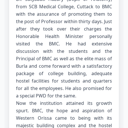
from SCB Medical College, Cuttack to BMC
with the assurance of promoting them to
the post of Professor within thirty days. Just
after they took over their charges the
Honorable Health Minister personally
visited the BMC. He had extensive
discussion with the students and the
Principal of BMC as well as the elite mass of
Burla and come forward with a satisfactory
package of college building, adequate
hostel facilities for students and quarters
for all the employees. He also promised for
a special PWD for the same.
Now the institution attained its growth
spurt. BMC, the hope and aspiration of
Western Orissa came to being with its
majestic building complex and the hostel