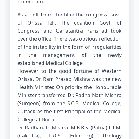
promotion.
As a bolt from the blue the congress Govt.
of Orissa fell. The coalition Govt. of
Congress and Ganatantra Parishad took
over the office. There was obvious reflection
of the instability in the form of irregularities
in the management of the newly
established Medical College.
However, to the good fortune of Western
Orissa, Dr. Ram Prasad Mishra was the new
Health Minister. On priority the Honourable
Minister transferred Dr. Radha Nath Mishra
(Surgeon) from the S.C.B. Medical College,
Cuttack as the first Principal of the Medical
College at Burla.
Dr. Radhanath Mishra, M.B.B.S. (Patna) L.T.M.
(Calcutta), FRCS (Edinburg), Urology