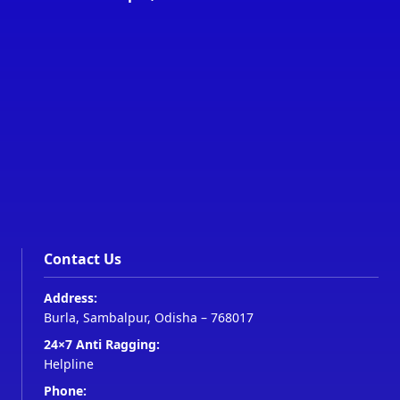
Contact Us
Address:
Burla, Sambalpur, Odisha – 768017
24×7 Anti Ragging:
Helpline
Phone: