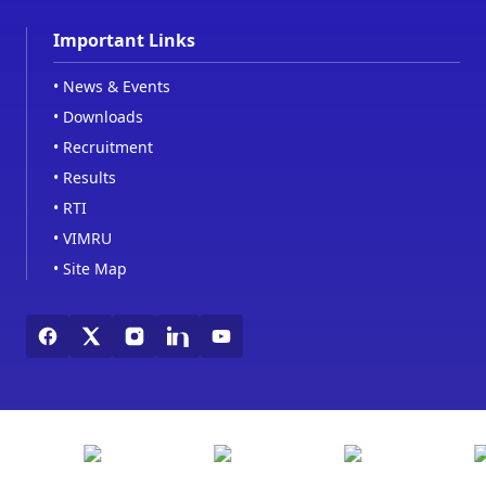
Important Links
•
News & Events
•
Downloads
•
Recruitment
•
Results
•
RTI
•
VIMRU
•
Site Map