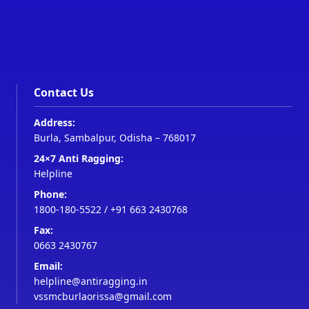
Contact Us
Address:
Burla, Sambalpur, Odisha – 768017
24×7 Anti Ragging:
Helpline
Phone:
1800-180-5522
/
+91 663 2430768
Fax:
0663 2430767
Email:
helpline@antiragging.in
vssmcburlaorissa@gmail.com