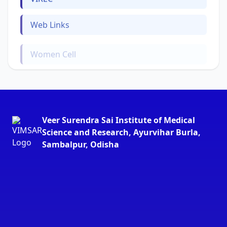
Web Links
Women Cell
Veer Surendra Sai Institute of Medical
Science and Research, Ayurvihar Burla,
Sambalpur, Odisha