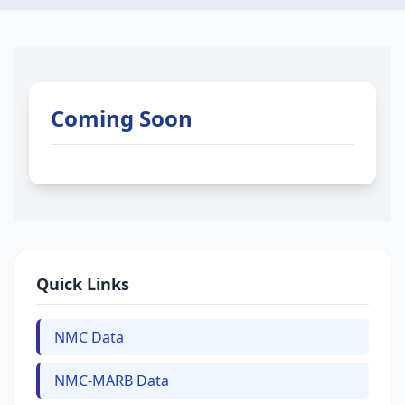
Coming Soon
Quick Links
NMC Data
NMC-MARB Data