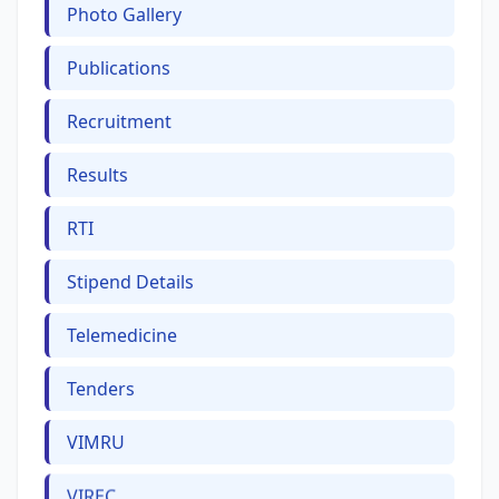
Photo Gallery
Publications
Recruitment
Results
RTI
Stipend Details
Telemedicine
Tenders
VIMRU
VIREC