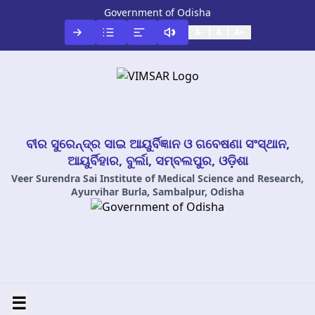
Government of Odisha
A-
A
A+
ବୀର ସୁରେନ୍ଦ୍ର ସାଇ ଆୟୁର୍ବିଜ୍ଞାନ ଓ ଗବେଷଣା ସଂସ୍ଥାନ,
ଆୟୁର୍ବିହାର, ବୁର୍ଲା, ସମ୍ବଲପୁର, ଓଡ଼ିଶା
Veer Surendra Sai Institute of Medical Science and Research,
Ayurvihar Burla, Sambalpur, Odisha
☰