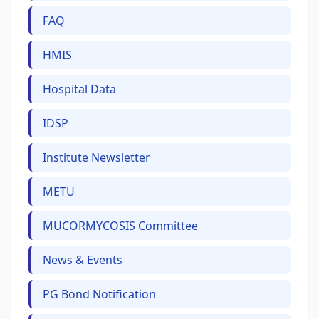
FAQ
HMIS
Hospital Data
IDSP
Institute Newsletter
METU
MUCORMYCOSIS Committee
News & Events
PG Bond Notification