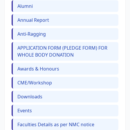
Alumni
Annual Report
Anti-Ragging
APPLICATION FORM (PLEDGE FORM) FOR
WHOLE BODY DONATION
Awards & Honours
CME/Workshop
Downloads
Events
Faculties Details as per NMC notice