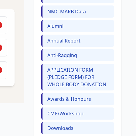
NMC-MARB Data
Alumni
Annual Report
Anti-Ragging
APPLICATION FORM
(PLEDGE FORM) FOR
WHOLE BODY DONATION
Awards & Honours
CME/Workshop
Downloads