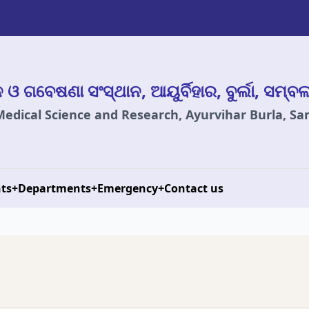
ାନ ଓ ଗବେଷଣା ସଂସ୍ଥାନ, ଆୟୁର୍ବିହାର, ବୁର୍ଲା, ସମ୍ବ
 Medical Science and Research, Ayurvihar Burla, S
ts
+
Departments
+
Emergency
+
Contact us