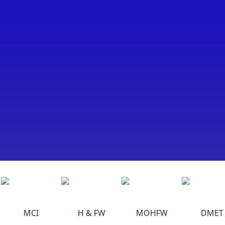
MCI
H & FW
MOHFW
DMET