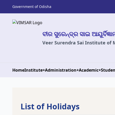
Government of Odisha
ବୀର ସୁରେନ୍ଦ୍ର ସାଇ ଆୟୁର୍ବିଜ୍ଞ
Veer Surendra Sai Institute of
Home
Institute
+
Administration
+
Academic
+
Studen
List of Holidays