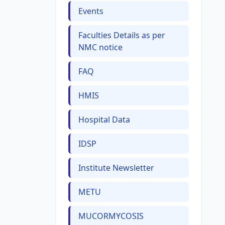
Events
Faculties Details as per
NMC notice
FAQ
HMIS
Hospital Data
IDSP
Institute Newsletter
METU
MUCORMYCOSIS