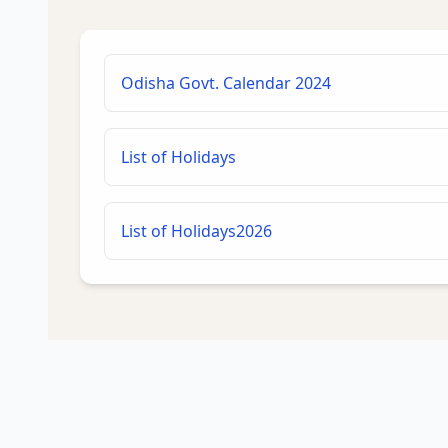
Odisha Govt. Calendar 2024
List of Holidays
List of Holidays2026