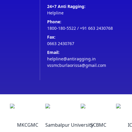
24×7 Anti Ragging:
Helpline
Phone:
1800-180-5522
/
+91 663 2430768
Fax:
0663 2430767
Email:
helpline@antiragging.in
vssmcburlaorissa@gmail.com
MKCGMC
Sambalpur University
SCBMC
IC