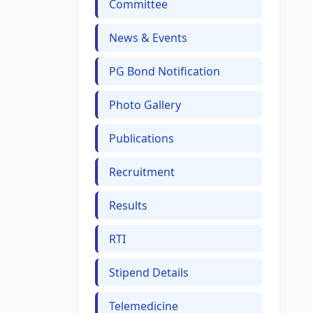
Committee
News & Events
PG Bond Notification
Photo Gallery
Publications
Recruitment
Results
RTI
Stipend Details
Telemedicine