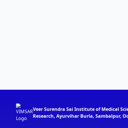
Veer Surendra Sai Institute of Medical Sc
Research, Ayurvihar Burla, Sambalpur, O