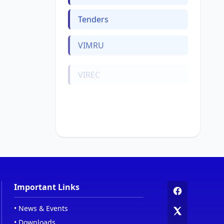
Tenders
VIMRU
VIREC
Web Links
Women Cell
Important Links
•
News & Events
•
Downloads