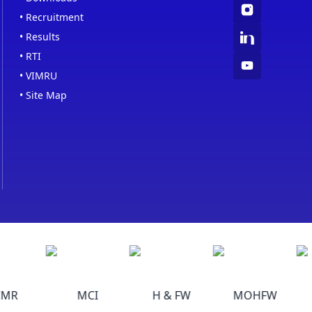
•
Recruitment
•
Results
•
RTI
•
VIMRU
•
Site Map
MR
MCI
H & FW
MOHFW