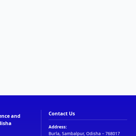
Contact Us
ience and
disha
Address:
Burla, Sambalpur, Odisha – 768017