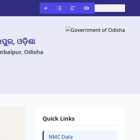
A-
A
A+
ଲପୁର, ଓଡ଼ିଶା
ambalpur, Odisha
Quick Links
NMC Data