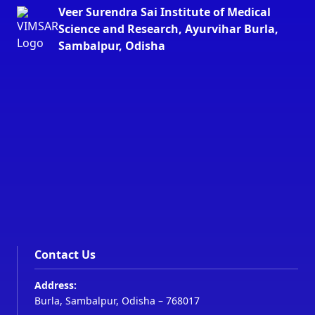
Veer Surendra Sai Institute of Medical
Science and Research, Ayurvihar Burla,
Sambalpur, Odisha
Contact Us
Address:
Burla, Sambalpur, Odisha – 768017