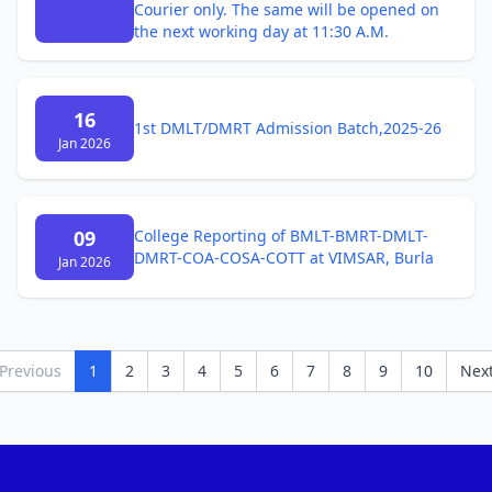
Courier only. The same will be opened on
the next working day at 11:30 A.M.
16
1st DMLT/DMRT Admission Batch,2025-26
Jan 2026
09
College Reporting of BMLT-BMRT-DMLT-
DMRT-COA-COSA-COTT at VIMSAR, Burla
Jan 2026
Previous
1
2
3
4
5
6
7
8
9
10
Nex