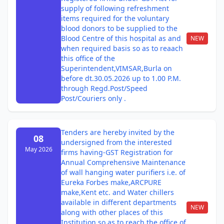
supply of following refreshment
items required for the voluntary
blood donors to be supplied to the
Blood Centre of this hospital as and
NEW
when required basis so as to reaach
this office of the
Superintendent,VIMSAR,Burla on
before dt.30.05.2026 up to 1.00 P.M.
through Regd.Post/Speed
Post/Couriers only .
Tenders are hereby invited by the
08
undersigned from the interested
May 2026
firms having-GST Registration for
Annual Comprehensive Maintenance
of wall hanging water purifiers i.e. of
Eureka Forbes make,ARCPURE
make,Kent etc. and Water chillers
available in different departments
NEW
along with other places of this
Institution so as to reach the office of