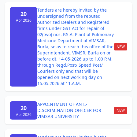
Tenders are hereby invited by the
20
undersigned from the reputed
Apr 2026
Authorized Dealers and Registered
firms under GST Act for repair of
02(two) nos. P.S.A. Plant of Pulmonary
Medicine Department of VIMSAR,
Burla, so as to reach this office of the
NEW
Superintendent, VIMSR, Burla on or
before dt. 14-05-2026 up to 1.00 P.M.
through Regd.Post/ Speed Post/
Couriers only and that will be
opened on next working day on
15.05.2026 at 11.A.M.
APPOINTMENT OF ANTI-
20
DISCRIMINATION OFFICER FOR
NEW
Apr 2026
VIMSAR UNIVERSITY