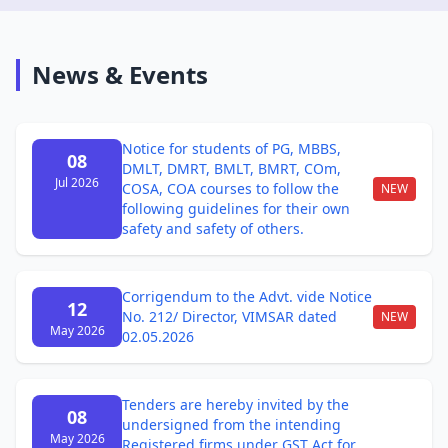
News & Events
Notice for students of PG, MBBS,
08
DMLT, DMRT, BMLT, BMRT, COm,
Jul 2026
COSA, COA courses to follow the
NEW
following guidelines for their own
safety and safety of others.
Corrigendum to the Advt. vide Notice
12
No. 212/ Director, VIMSAR dated
NEW
May 2026
02.05.2026
Tenders are hereby invited by the
08
undersigned from the intending
May 2026
Registered firms under GST Act for