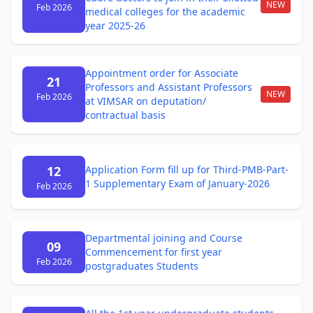
NEW
Feb 2026
medical colleges for the academic
year 2025-26
Appointment order for Associate
21
Professors and Assistant Professors
NEW
Feb 2026
at VIMSAR on deputation/
contractual basis
12
Application Form fill up for Third-PMB-Part-
1 Supplementary Exam of January-2026
Feb 2026
Departmental joining and Course
09
Commencement for first year
Feb 2026
postgraduates Students