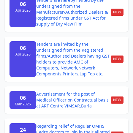
Tenders are hereby invited by the
06
undersigned from the
Apr 2026
Manufacturer/Authorized Dealers &
NEW
Registered firms under GST Act for
supply of Dry View Film
Tenders are invited by the
06
undersigned from the Registered
Apr 2026
firms/Authorised Dealers having GST
NEW
holders to provide AMC of
Computers, Network,Network
Components,Printers,Lap Top etc.
Advertisement for the post of
06
Medical Officer on Contractual basis
NEW
Mar 2026
at ART Centre,VIMSAR,Burla
Regarding relief of Regular OMHS
24
Cadre doctors to join in their allotted