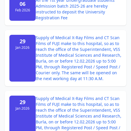
All the 1st year undergraduate students
06
Admission batch 2025-26 are hereby
Feb 2026
instructed to deposit the University
Registration Fee
Supply of Medical X-Ray Films and CT Scan
29
Films of FUJI make to this hospital, so as to
Jan 2026
reach the office of the Superintendent, VSS
Institute of Medical Sciences and Research,
Burla, on or before 12.02.2026 up to 5:00
PM, through Registered Post / Speed Post /
Courier only. The same will be opened on
the next working day at 11:30 A.M.
Supply of Medical X-Ray Films and CT Scan
29
Films of FUJI make to this hospital, so as to
Jan 2026
reach the office of the Superintendent, VSS
Institute of Medical Sciences and Research,
Burla, on or before 12.02.2026 up to 5:00
PM, through Registered Post / Speed Post /