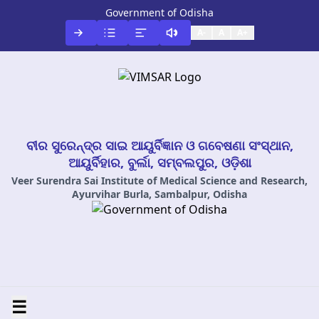
Government of Odisha
A-
A
A+
ବୀର ସୁରେନ୍ଦ୍ର ସାଇ ଆୟୁର୍ବିଜ୍ଞାନ ଓ ଗବେଷଣା ସଂସ୍ଥାନ,
ଆୟୁର୍ବିହାର, ବୁର୍ଲା, ସମ୍ବଲପୁର, ଓଡ଼ିଶା
Veer Surendra Sai Institute of Medical Science and Research,
Ayurvihar Burla, Sambalpur, Odisha
☰