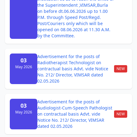
the Superintendent ,VIMSAR,Burla
on before dt.06.06.2026 up to 1.00
P.M. through Speed Post/Regd.
Post/Couriers only which will be
opened on 08.06.2026 at 11.30 A.M.
by the Committee.
Advertisement for the posts of
03
Radiotherapist Technologist on
May 2026
contractual basis Advt. vide Notice
NEW
No. 212/ Director, VIMSAR dated
02.05.2026
Advertisement for the posts of
03
Audiologist-Cum-Speech Pathologist
May 2026
on contractual basis Advt. vide
NEW
Notice No. 212/ Director, VIMSAR
dated 02.05.2026