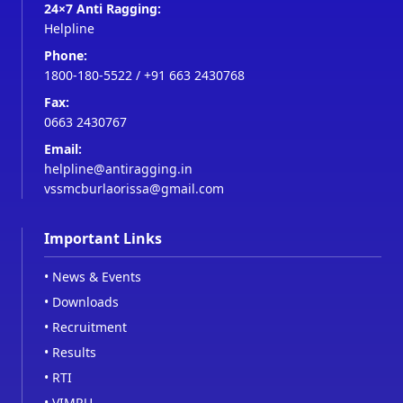
24×7 Anti Ragging:
Helpline
Phone:
1800-180-5522
/
+91 663 2430768
Fax:
0663 2430767
Email:
helpline@antiragging.in
vssmcburlaorissa@gmail.com
Important Links
•
News & Events
•
Downloads
•
Recruitment
•
Results
•
RTI
•
VIMRU