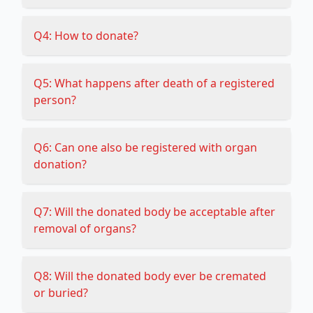
Q4: How to donate?
Q5: What happens after death of a registered
person?
Q6: Can one also be registered with organ
donation?
Q7: Will the donated body be acceptable after
removal of organs?
Q8: Will the donated body ever be cremated
or buried?