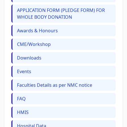
APPLICATION FORM (PLEDGE FORM) FOR
WHOLE BODY DONATION
Awards & Honours
CME/Workshop
Downloads
Events
Faculties Details as per NMC notice
FAQ
HMIS
Hospital Data