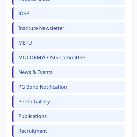
IDSP
Institute Newsletter
METU
MUCORMYCOSIS Committee
News & Events
PG Bond Notification
Photo Gallery
Publications
Recruitment