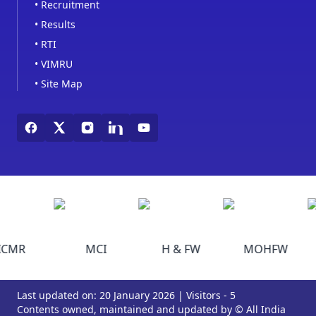
•
Recruitment
•
Results
•
RTI
•
VIMRU
•
Site Map
ICMR
MCI
H & FW
MOHFW
Last updated on: 20 January 2026 | Visitors - 5
Contents owned, maintained and updated by © All India