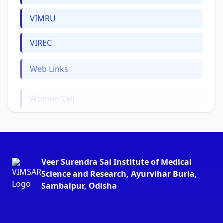
VIMRU
VIREC
Web Links
Women Cell
Veer Surendra Sai Institute of Medical
Science and Research, Ayurvihar Burla,
Sambalpur, Odisha