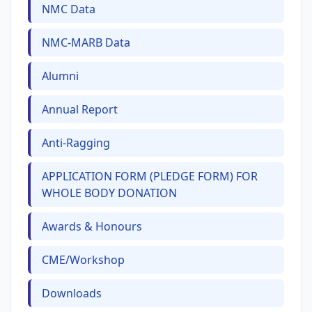
NMC Data
NMC-MARB Data
Alumni
Annual Report
Anti-Ragging
APPLICATION FORM (PLEDGE FORM) FOR
WHOLE BODY DONATION
Awards & Honours
CME/Workshop
Downloads