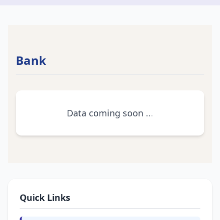
Bank
Data coming soon
.
.
.
Quick Links