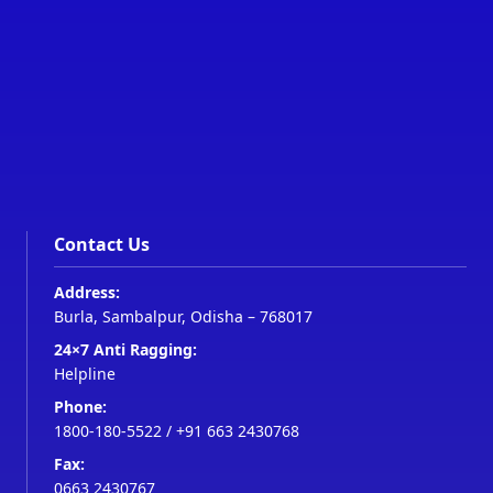
Contact Us
Address:
Burla, Sambalpur, Odisha – 768017
24×7 Anti Ragging:
Helpline
Phone:
1800-180-5522
/
+91 663 2430768
Fax:
0663 2430767