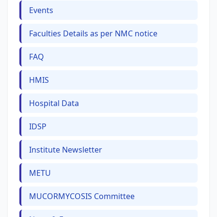
Events
Faculties Details as per NMC notice
FAQ
HMIS
Hospital Data
IDSP
Institute Newsletter
METU
MUCORMYCOSIS Committee