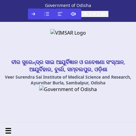
Government of Odisha
A-
A
A+
ବୀର ସୁରେନ୍ଦ୍ର ସାଇ ଆୟୁର୍ବିଜ୍ଞାନ ଓ ଗବେଷଣା ସଂସ୍ଥାନ,
ଆୟୁର୍ବିହାର, ବୁର୍ଲା, ସମ୍ବଲପୁର, ଓଡ଼ିଶା
Veer Surendra Sai Institute of Medical Science and Research,
Ayurvihar Burla, Sambalpur, Odisha
☰