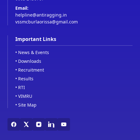
Email:
helpline@antiragging.in
vssmcburlaorissa@gmail.com
Important Links
•
News & Events
•
Downloads
•
Recruitment
•
Results
•
RTI
•
VIMRU
•
Site Map