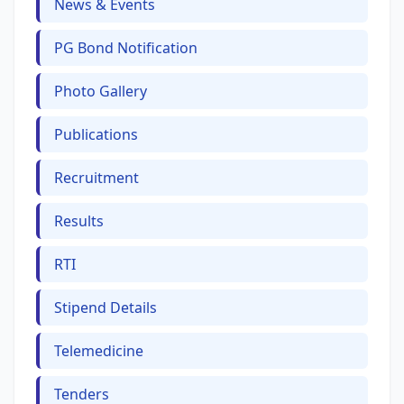
News & Events
PG Bond Notification
Photo Gallery
Publications
Recruitment
Results
RTI
Stipend Details
Telemedicine
Tenders