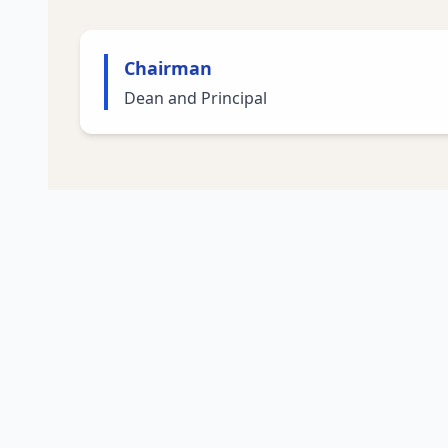
Chairman
Dean and Principal