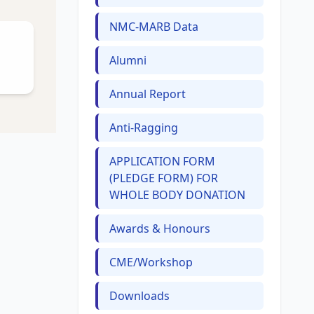
NMC-MARB Data
Alumni
Annual Report
Anti-Ragging
APPLICATION FORM
(PLEDGE FORM) FOR
WHOLE BODY DONATION
Awards & Honours
CME/Workshop
Downloads