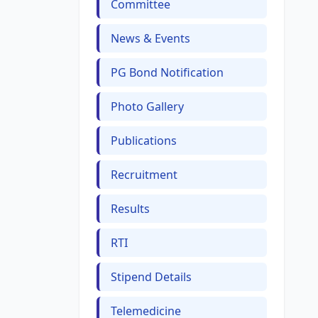
Committee
News & Events
PG Bond Notification
Photo Gallery
Publications
Recruitment
Results
RTI
Stipend Details
Telemedicine