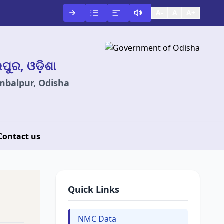
A-
A
A+
ଲପୁର, ଓଡ଼ିଶା
ambalpur, Odisha
Contact us
Quick Links
NMC Data