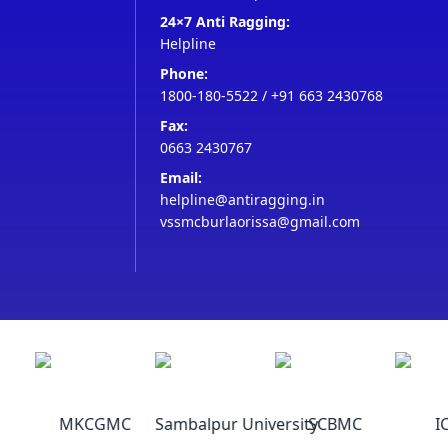
24×7 Anti Ragging:
Helpline
Phone:
1800-180-5522
/
+91 663 2430768
Fax:
0663 2430767
Email:
helpline@antiragging.in
vssmcburlaorissa@gmail.com
MKCGMC
Sambalpur University
SCBMC
IC