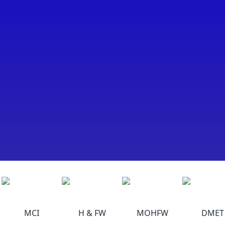
MCI
H & FW
MOHFW
DMET