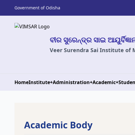
Government of Odisha
ବୀର ସୁରେନ୍ଦ୍ର ସାଇ ଆୟୁର୍ବିଜ୍ଞ
Veer Surendra Sai Institute of
Home
Institute
+
Administration
+
Academic
+
Studen
Academic Body