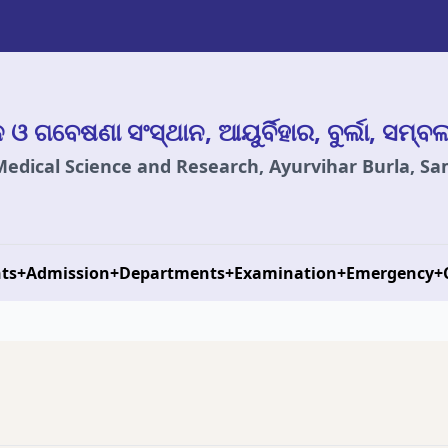
ାନ ଓ ଗବେଷଣା ସଂସ୍ଥାନ, ଆୟୁର୍ବିହାର, ବୁର୍ଲା, ସମ୍ବ
 Medical Science and Research, Ayurvihar Burla, S
ts
+
Admission
+
Departments
+
Examination
+
Emergency
+