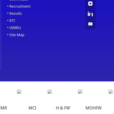
•
Recruitment
•
Results
•
RTI
•
VIMRU
•
Site Map
MR
MCI
H & FW
MOHFW