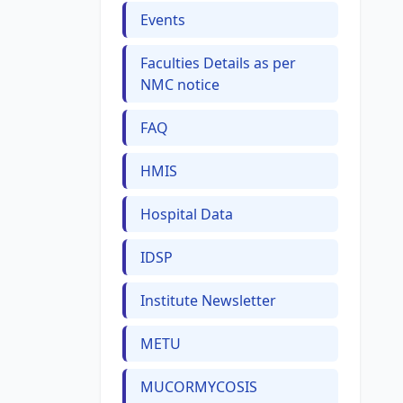
Events
Faculties Details as per
NMC notice
FAQ
HMIS
Hospital Data
IDSP
Institute Newsletter
METU
MUCORMYCOSIS