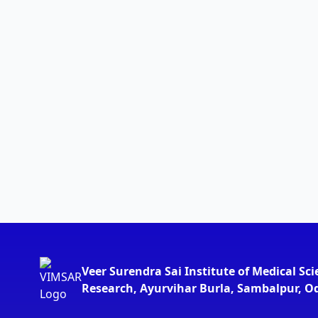
Veer Surendra Sai Institute of Medical Sc
Research, Ayurvihar Burla, Sambalpur, O