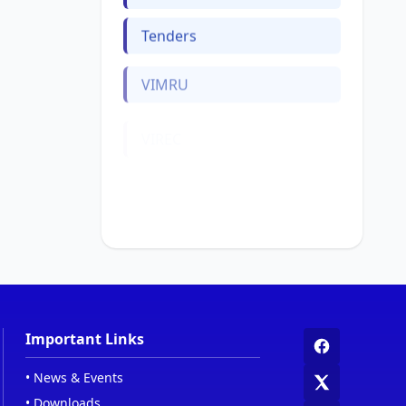
Tenders
VIMRU
VIREC
Web Links
Women Cell
Important Links
•
News & Events
•
Downloads