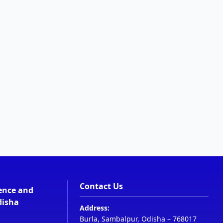
Contact Us
ience and
disha
Address:
Burla, Sambalpur, Odisha – 768017