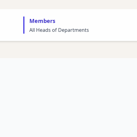
Members
All Heads of Departments