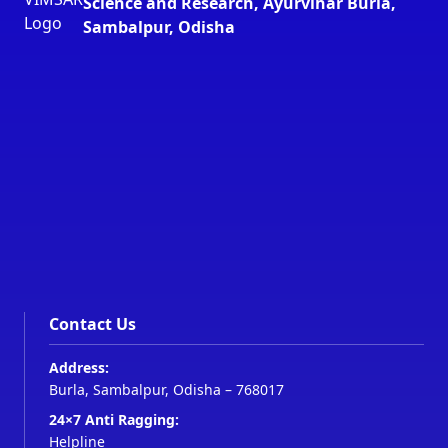
Science and Research, Ayurvihar Burla,
Sambalpur, Odisha
Contact Us
Address:
Burla, Sambalpur, Odisha – 768017
24×7 Anti Ragging:
Helpline