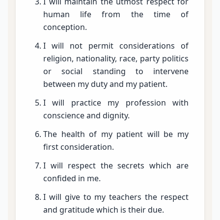
I will maintain the utmost respect for
human life from the time of
conception.
I will not permit considerations of
religion, nationality, race, party politics
or social standing to intervene
between my duty and my patient.
I will practice my profession with
conscience and dignity.
The health of my patient will be my
first consideration.
I will respect the secrets which are
confided in me.
I will give to my teachers the respect
and gratitude which is their due.