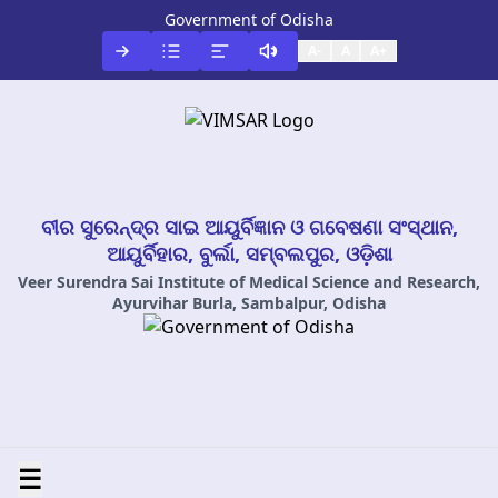
Government of Odisha
A-
A
A+
ବୀର ସୁରେନ୍ଦ୍ର ସାଇ ଆୟୁର୍ବିଜ୍ଞାନ ଓ ଗବେଷଣା ସଂସ୍ଥାନ,
ଆୟୁର୍ବିହାର, ବୁର୍ଲା, ସମ୍ବଲପୁର, ଓଡ଼ିଶା
Veer Surendra Sai Institute of Medical Science and Research,
Ayurvihar Burla, Sambalpur, Odisha
☰