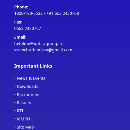
Phone:
1800-180-5522
/
+91 663 2430768
Fax:
0663 2430767
Email:
helpline@antiragging.in
vssmcburlaorissa@gmail.com
Important Links
•
News & Events
•
Downloads
•
Recruitment
•
Results
•
RTI
•
VIMRU
•
Site Map