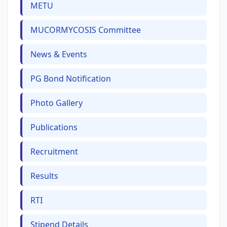
METU
MUCORMYCOSIS Committee
News & Events
PG Bond Notification
Photo Gallery
Publications
Recruitment
Results
RTI
Stipend Details