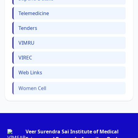
Telemedicine
Tenders
VIMRU
VIREC
Web Links
Women Cell
Veer Surendra Sai Institute of Medical