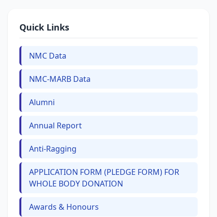
Quick Links
NMC Data
NMC-MARB Data
Alumni
Annual Report
Anti-Ragging
APPLICATION FORM (PLEDGE FORM) FOR
WHOLE BODY DONATION
Awards & Honours