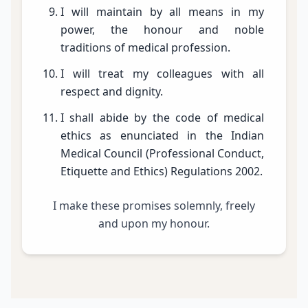
I will maintain by all means in my
power, the honour and noble
traditions of medical profession.
I will treat my colleagues with all
respect and dignity.
I shall abide by the code of medical
ethics as enunciated in the Indian
Medical Council (Professional Conduct,
Etiquette and Ethics) Regulations 2002.
I make these promises solemnly, freely
and upon my honour.