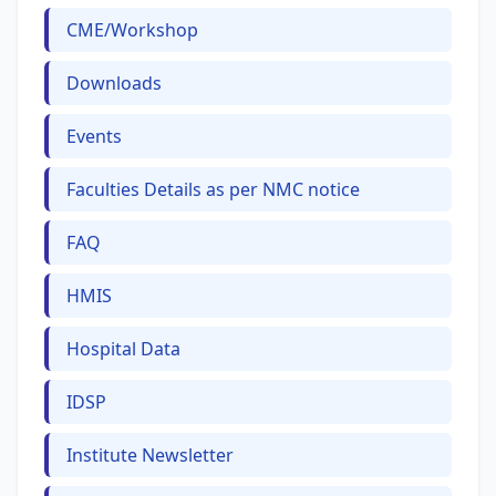
CME/Workshop
Downloads
Events
Faculties Details as per NMC notice
FAQ
HMIS
Hospital Data
IDSP
Institute Newsletter