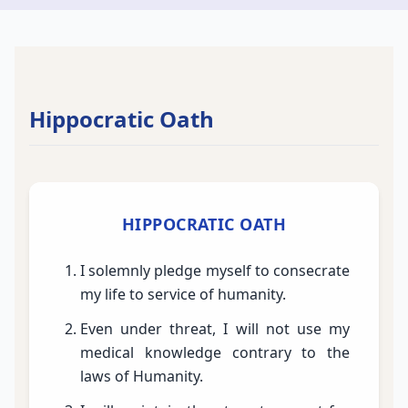
Hippocratic Oath
HIPPOCRATIC OATH
I solemnly pledge myself to consecrate
my life to service of humanity.
Even under threat, I will not use my
medical knowledge contrary to the
laws of Humanity.