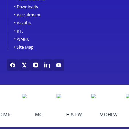
•
Downloads
•
Recruitment
•
Results
•
RTI
•
VIMRU
•
Site Map
ICMR
MCI
H & FW
MOHFW