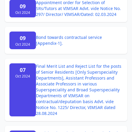
Appointment order for Selection of
09
SRs/Tutors at VIMSAR Advt. vide Notice No.
Oct 2024
297/ Director/ VIMSAR/Dated: 02.03.2024
09
Bond towards contractual service
[Appendix-1].
Oct 2024
Final Merit List and Reject List for the posts
07
of Senior Residents [Only Superspeciality
Oct 2024
Departments], Assistant Professors and
Associate Professors in various
Superspeciality and Broad Superspeciality
Departments of VIMSAR on
contractual/deputation basis Advt. vide
Notice No. 1225/ Director, VIMSAR dated
28.08.2024