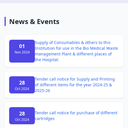
News & Events
Supply of Consumables & others to this
01
Institution for use in the Bio Medical Waste
Nov 2024
management Plant & different places of
the Hospital.
Tender call notice for Supply and Printing
28
of different items for the year 2024-25 &
Oct 2024
2025-26
28
Tender call notice for purchase of different
cartridges
Oct 2024