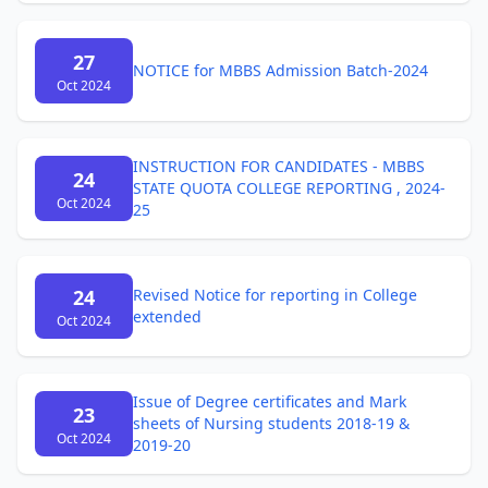
27
NOTICE for MBBS Admission Batch-2024
Oct 2024
INSTRUCTION FOR CANDIDATES - MBBS
24
STATE QUOTA COLLEGE REPORTING , 2024-
Oct 2024
25
24
Revised Notice for reporting in College
extended
Oct 2024
Issue of Degree certificates and Mark
23
sheets of Nursing students 2018-19 &
Oct 2024
2019-20