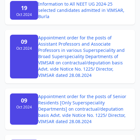
Information to All NEET UG 2024-25
19
selected candidates admitted in VIMSAR,
Oct 2024
Burla
Appointment order for the posts of
09
Assistant Professors and Associate
Oct 2024
Professors in various Superspeciality and
Broad Superspeciality Departments of
VIMSAR on contractual/deputation basis
Advt. vide Notice No. 1225/ Director,
VIMSAR dated 28.08.2024
Appointment order for the posts of Senior
09
Residents [Only Superspeciality
Oct 2024
Departments] on contractual/deputation
basis Advt. vide Notice No. 1225/ Director,
VIMSAR dated 28.08.2024