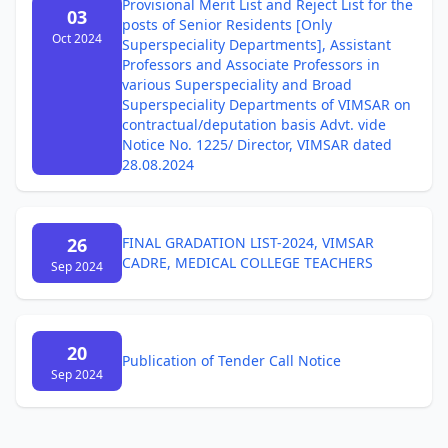
Provisional Merit List and Reject List for the
03
posts of Senior Residents [Only
Oct 2024
Superspeciality Departments], Assistant
Professors and Associate Professors in
various Superspeciality and Broad
Superspeciality Departments of VIMSAR on
contractual/deputation basis Advt. vide
Notice No. 1225/ Director, VIMSAR dated
28.08.2024
26
FINAL GRADATION LIST-2024, VIMSAR
CADRE, MEDICAL COLLEGE TEACHERS
Sep 2024
20
Publication of Tender Call Notice
Sep 2024