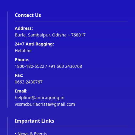
Contact Us
Address:
Burla, Sambalpur, Odisha – 768017
24×7 Anti Ragging:
Helpline
Phone:
1800-180-5522
/
+91 663 2430768
Fax:
0663 2430767
Email:
helpline@antiragging.in
vssmcburlaorissa@gmail.com
Important Links
•
News & Events