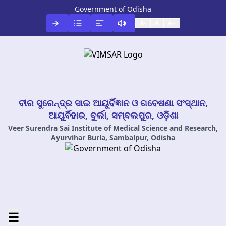
Government of Odisha
A-
A
A+
ବୀର ସୁରେନ୍ଦ୍ର ସାଇ ଆୟୁର୍ବିଜ୍ଞାନ ଓ ଗବେଷଣା ସଂସ୍ଥାନ,
ଆୟୁର୍ବିହାର, ବୁର୍ଲା, ସମ୍ବଲପୁର, ଓଡ଼ିଶା
Veer Surendra Sai Institute of Medical Science and Research,
Ayurvihar Burla, Sambalpur, Odisha
☰