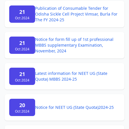
Publication of Consumable Tender for
21
Odisha Sickle Cell Project Vimsar, Burla For
Oct 2024
The FY 2024-25
Notice for form fill up of 1st professional
21
MBBS supplementary Examination,
Oct 2024
November, 2024
21
Latest information for NEET UG (State
Quota) MBBS 2024-25
Oct 2024
20
Notice for NEET UG (State Quota)2024-25
Oct 2024