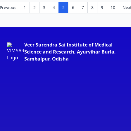
Previous
1
2
3
4
5
6
7
8
9
10
Nex
Veer Surendra Sai Institute of Medical
Science and Research, Ayurvihar Burla,
Sambalpur, Odisha