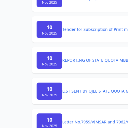
Nov 2025
10
Tender for Subscription of Print 
Nov 2025
10
REPORTING OF STATE QUOTA MBB
Nov 2025
10
LIST SENT BY OJEE STATE QUOTA
Nov 2025
10
Letter No.7959/VIMSAR and 7962/
Nov 2025