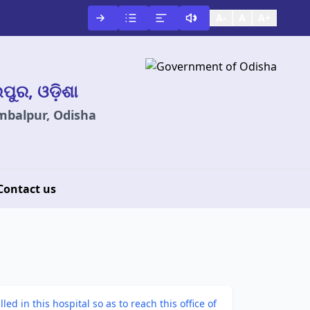
A-
A
A+
ଲପୁର, ଓଡ଼ିଶା
ambalpur, Odisha
Contact us
d in this hospital so as to reach this office of