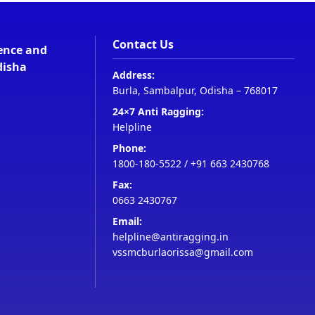
Contact Us
ience and
disha
Address:
Burla, Sambalpur, Odisha – 768017
24×7 Anti Ragging:
Helpline
Phone:
1800-180-5522
/
+91 663 2430768
Fax:
0663 2430767
Email:
helpline@antiragging.in
vssmcburlaorissa@gmail.com