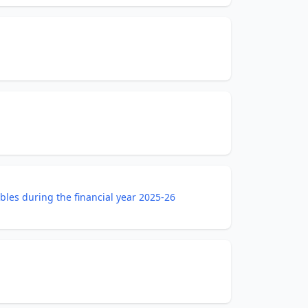
bles during the financial year 2025-26