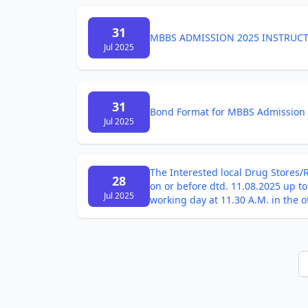
31
MBBS ADMISSION 2025 INSTRUC
Jul 2025
31
Bond Format for MBBS Admission
Jul 2025
The Interested local Drug Stores/R
28
on or before dtd. 11.08.2025 up t
Jul 2025
working day at 11.30 A.M. in the 