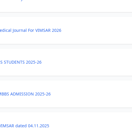
medical Journal For VIMSAR 2026
S STUDENTS 2025-26
 MBBS ADMISSION 2025-26
VIMSAR dated 04.11.2025