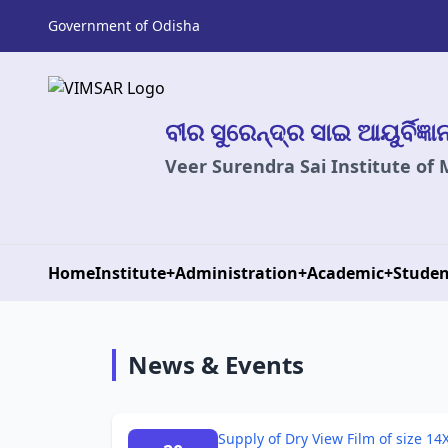
Government of Odisha
ବୀର ସୁରେନ୍ଦ୍ର ସାଇ ଆୟୁର୍ବିଜ୍ଞ
Veer Surendra Sai Institute of
Home
Institute
+
Administration
+
Academic
+
Studen
News & Events
Supply of Dry View Film of size 14X