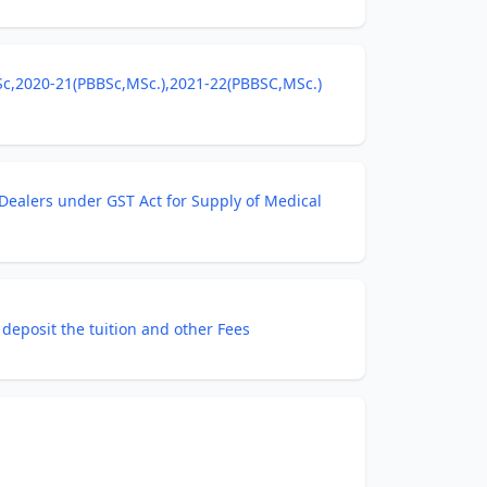
BSc,2020-21(PBBSc,MSc.),2021-22(PBBSC,MSc.)
Dealers under GST Act for Supply of Medical
deposit the tuition and other Fees