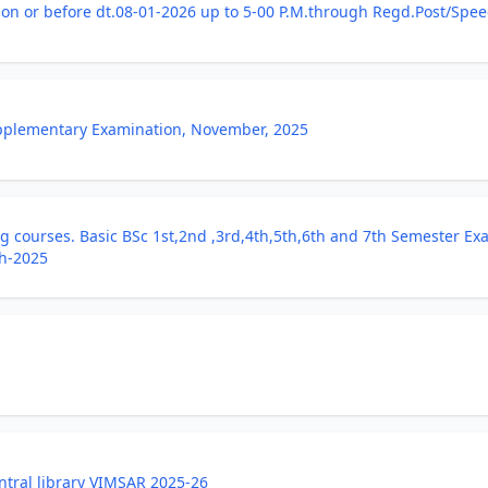
n or before dt.08-01-2026 up to 5-00 P.M.through Regd.Post/Speed
Supplementary Examination, November, 2025
 courses. Basic BSc 1st,2nd ,3rd,4th,5th,6th and 7th Semester Ex
h-2025
ntral library VIMSAR 2025-26