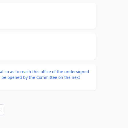
l so as to reach this office of the undersigned
ll be opened by the Committee on the next
t