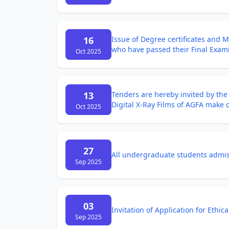
16
Issue of Degree certificates and 
who have passed their Final Exam
Oct 2025
13
Tenders are hereby invited by th
Digital X-Ray Films of AGFA make of
Oct 2025
27
All undergraduate students admiss
Sep 2025
03
Invitation of Application for Ethic
Sep 2025