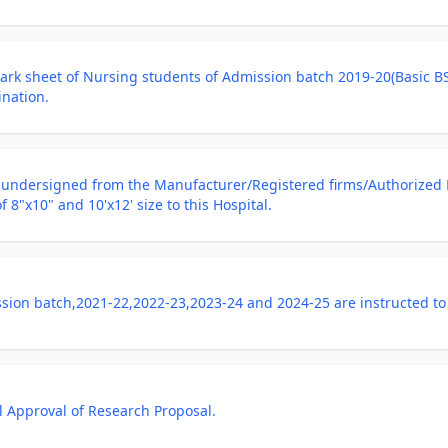
Mark sheet of Nursing students of Admission batch 2019-20(Basic 
ination.
e undersigned from the Manufacturer/Registered firms/Authorized 
 8"x10" and 10'x12' size to this Hospital.
ion batch,2021-22,2022-23,2023-24 and 2024-25 are instructed to 
al Approval of Research Proposal.