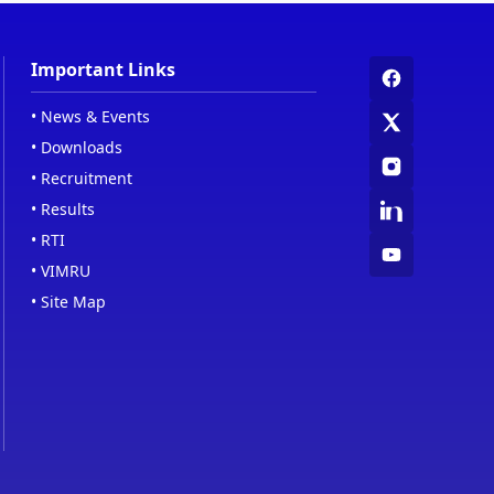
Important Links
•
News & Events
•
Downloads
•
Recruitment
•
Results
•
RTI
•
VIMRU
•
Site Map