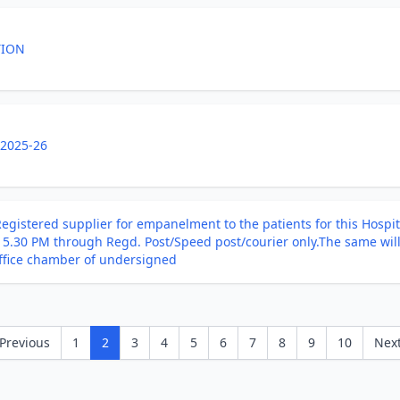
TION
 2025-26
egistered supplier for empanelment to the patients for this Hospita
o 5.30 PM through Regd. Post/Speed post/courier only.The same wi
office chamber of undersigned
Previous
1
2
3
4
5
6
7
8
9
10
Nex