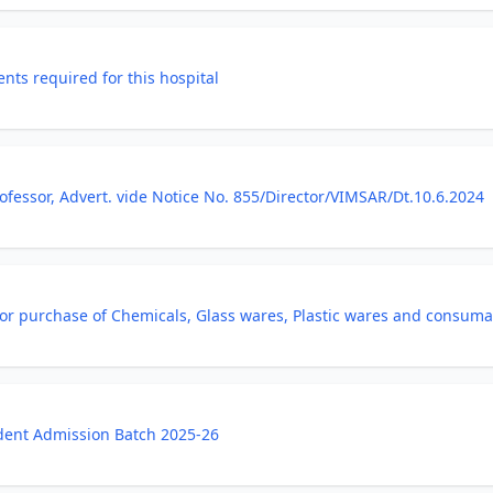
nts required for this hospital
ofessor, Advert. vide Notice No. 855/Director/VIMSAR/Dt.10.6.2024
 for purchase of Chemicals, Glass wares, Plastic wares and consuma
udent Admission Batch 2025-26