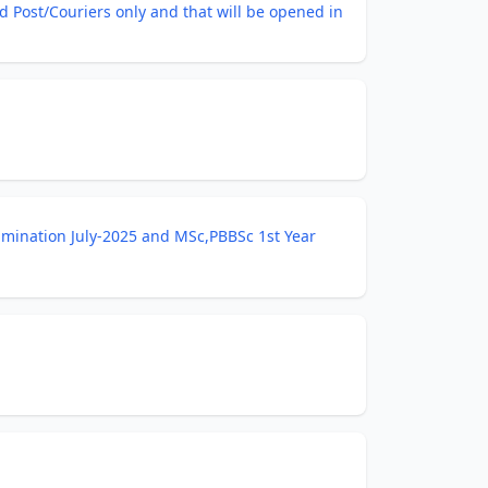
 Post/Couriers only and that will be opened in
amination July-2025 and MSc,PBBSc 1st Year