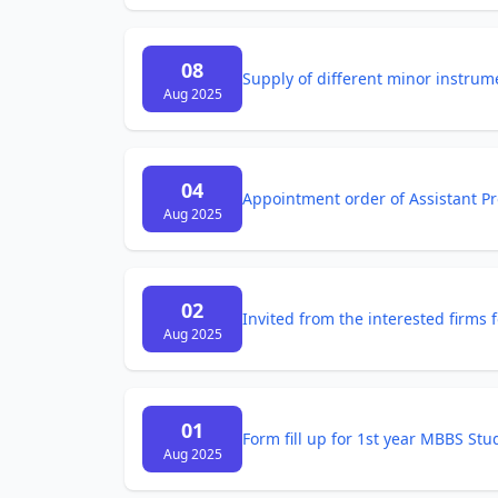
08
Supply of different minor instrume
Aug 2025
04
Appointment order of Assistant Pr
Aug 2025
02
Invited from the interested firms
Aug 2025
01
Form fill up for 1st year MBBS St
Aug 2025