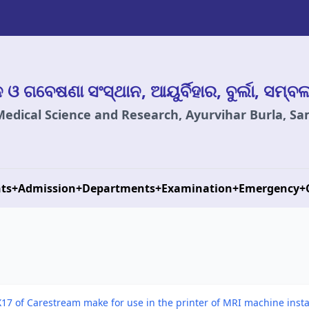
ାନ ଓ ଗବେଷଣା ସଂସ୍ଥାନ, ଆୟୁର୍ବିହାର, ବୁର୍ଲା, ସମ୍ବ
 Medical Science and Research, Ayurvihar Burla, S
ts
+
Admission
+
Departments
+
Examination
+
Emergency
+
17 of Carestream make for use in the printer of MRI machine installe