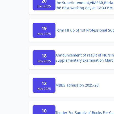
20
the Superintendent,VIMSAR,Burla o
Dec 2025
the next working day at 12:30 P.M.
19
Form fill up of 1st Professional 
Nov 2025
18
Announcement of result of Nursing
Supplementary Examination Marc
Nov 2025
12
MBBS admission 2025-26
Nov 2025
10
Tender For Supply of Books For Ce