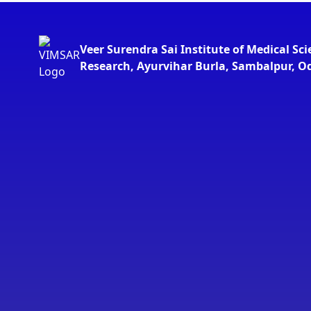
Veer Surendra Sai Institute of Medical Sc
Research, Ayurvihar Burla, Sambalpur, O