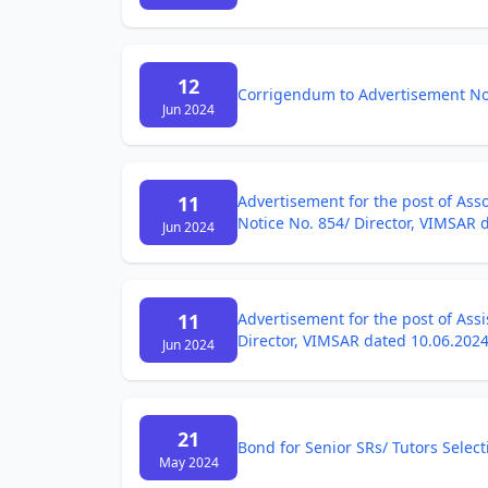
12
Corrigendum to Advertisement Not
Jun 2024
11
Advertisement for the post of Asso
Notice No. 854/ Director, VIMSAR 
Jun 2024
11
Advertisement for the post of Assi
Director, VIMSAR dated 10.06.202
Jun 2024
21
Bond for Senior SRs/ Tutors Select
May 2024