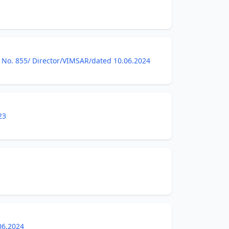
tice No. 855/ Director/VIMSAR/dated 10.06.2024
23
06.2024