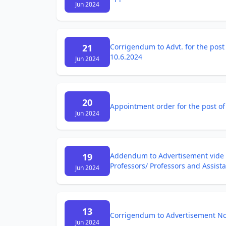
Jun 2024
21
Corrigendum to Advt. for the post 
10.6.2024
Jun 2024
20
Appointment order for the post of
Jun 2024
19
Addendum to Advertisement vide N
Professors/ Professors and Assist
Jun 2024
13
Corrigendum to Advertisement Not
Jun 2024