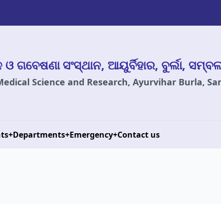
ାନ ଓ ଗବେଷଣା ସଂସ୍ଥାନ, ଆୟୁର୍ବିହାର, ବୁର୍ଲା, ସମ୍ବ
 Medical Science and Research, Ayurvihar Burla, S
ts
+
Departments
+
Emergency
+
Contact us