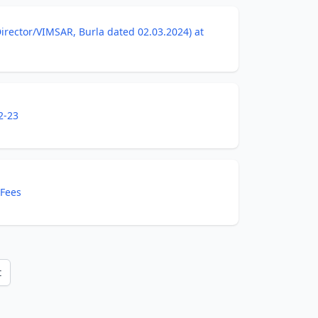
7/Director/VIMSAR, Burla dated 02.03.2024) at
2-23
 Fees
t