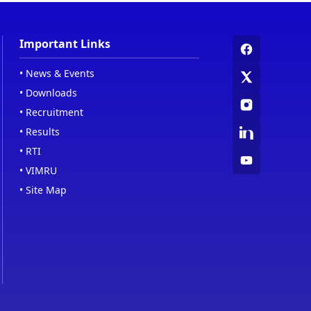
Important Links
•
News & Events
•
Downloads
•
Recruitment
•
Results
•
RTI
•
VIMRU
•
Site Map