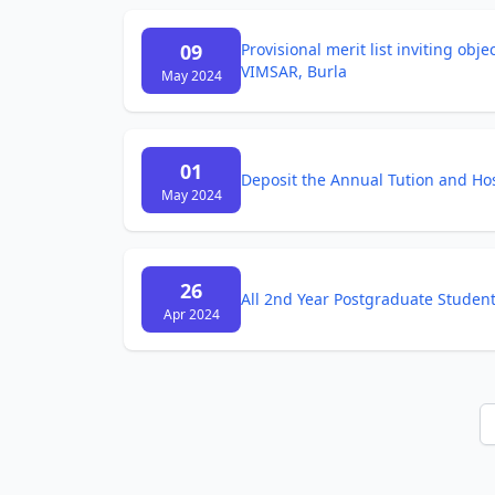
09
Provisional merit list inviting obj
VIMSAR, Burla
May 2024
01
Deposit the Annual Tution and Ho
May 2024
26
All 2nd Year Postgraduate Studen
Apr 2024