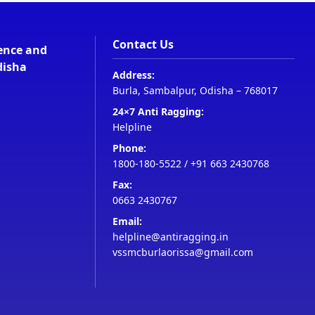
Contact Us
ience and
disha
Address:
Burla, Sambalpur, Odisha – 768017
24×7 Anti Ragging:
Helpline
Phone:
1800-180-5522
/
+91 663 2430768
Fax:
0663 2430767
Email:
helpline@antiragging.in
vssmcburlaorissa@gmail.com