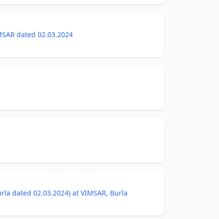
IMSAR dated 02.03.2024
Burla dated 02.03.2024) at VIMSAR, Burla