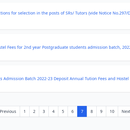
ections for selection in the posts of SRs/ Tutors (vide Notice No.29
stel Fees for 2nd year Postgraduate students admission batch, 202
ts Admission Batch 2022-23 Deposit Annual Tution Fees and Hostel
Previous
1
2
3
4
5
6
7
8
9
10
Nex