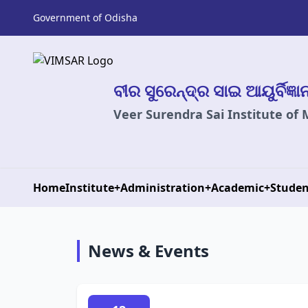
Government of Odisha
ବୀର ସୁରେନ୍ଦ୍ର ସାଇ ଆୟୁର୍ବିଜ୍ଞ
Veer Surendra Sai Institute of
Home
Institute
+
Administration
+
Academic
+
Studen
News & Events