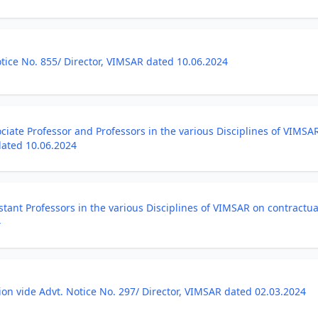
ice No. 855/ Director, VIMSAR dated 10.06.2024
ciate Professor and Professors in the various Disciplines of VIMSA
dated 10.06.2024
stant Professors in the various Disciplines of VIMSAR on contractua
4
ion vide Advt. Notice No. 297/ Director, VIMSAR dated 02.03.2024