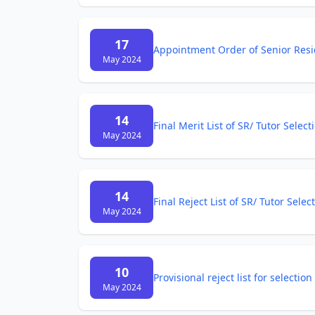
17
Appointment Order of Senior Resid
May 2024
14
Final Merit List of SR/ Tutor Selec
May 2024
14
Final Reject List of SR/ Tutor Sele
May 2024
10
Provisional reject list for selecti
May 2024