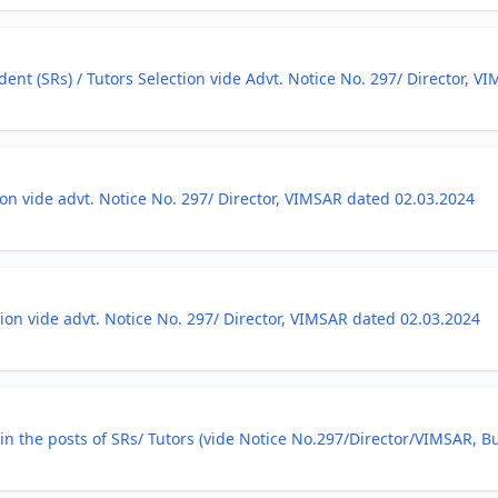
ent (SRs) / Tutors Selection vide Advt. Notice No. 297/ Director, V
tion vide advt. Notice No. 297/ Director, VIMSAR dated 02.03.2024
ction vide advt. Notice No. 297/ Director, VIMSAR dated 02.03.2024
on in the posts of SRs/ Tutors (vide Notice No.297/Director/VIMSAR, 