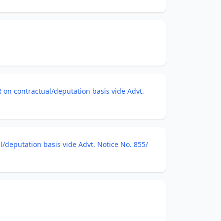
R on contractual/deputation basis vide Advt.
l/deputation basis vide Advt. Notice No. 855/