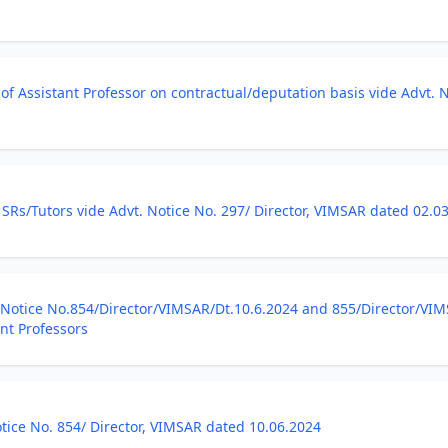
of Assistant Professor on contractual/deputation basis vide Advt. 
 SRs/Tutors vide Advt. Notice No. 297/ Director, VIMSAR dated 02.0
otice No.854/Director/VIMSAR/Dt.10.6.2024 and 855/Director/VIMSA
ant Professors
ice No. 854/ Director, VIMSAR dated 10.06.2024