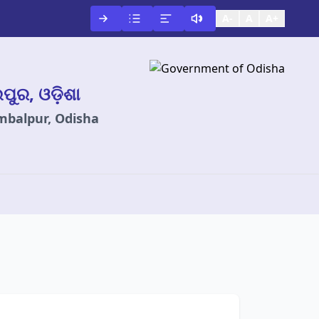
A-
A
A+
ଲପୁର, ଓଡ଼ିଶା
ambalpur, Odisha