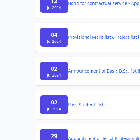
12
Bond for contractual service - App
Jul 2024
04
Provisional Merit list & Reject lis
Jul 2024
02
Announcement of Basic B.Sc. 1st
Jul 2024
02
Pass Student List
Jul 2024
29
Appointment order of Professor & 