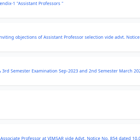
endix-1 "Assistant Professors "
t inviting objections of Assistant Professor selection vide advt. No
 & 3rd Semester Examination Sep-2023 and 2nd Semester March 20
Associate Professor at VIMSAR vide Advt. Notice No. 854 dated 10.