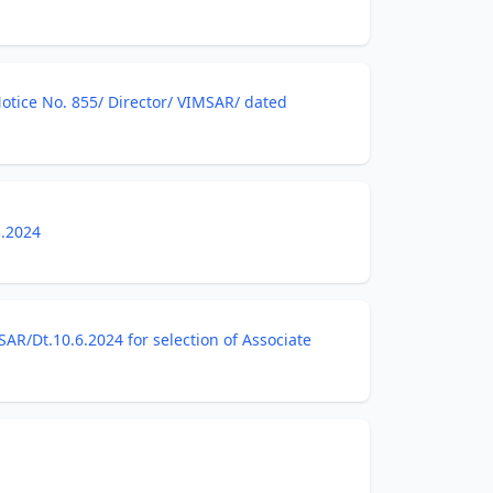
Notice No. 855/ Director/ VIMSAR/ dated
3.2024
R/Dt.10.6.2024 for selection of Associate