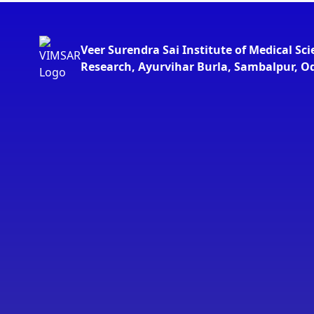
Veer Surendra Sai Institute of Medical Sc
Research, Ayurvihar Burla, Sambalpur, O