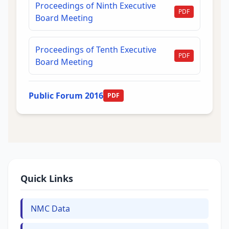
Proceedings of Ninth Executive
PDF
Board Meeting
Proceedings of Tenth Executive
PDF
Board Meeting
Public Forum 2016
PDF
Quick Links
NMC Data