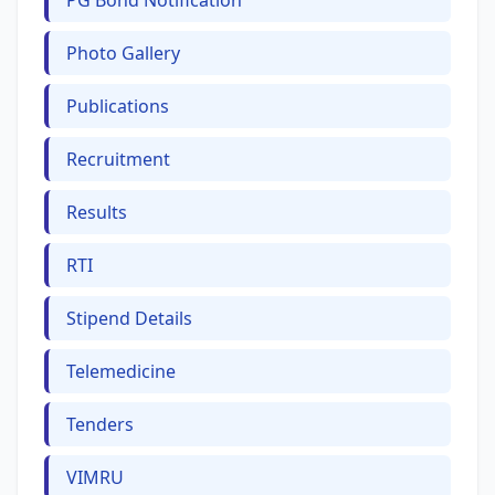
PG Bond Notification
Photo Gallery
Publications
Recruitment
Results
RTI
Stipend Details
Telemedicine
Tenders
VIMRU