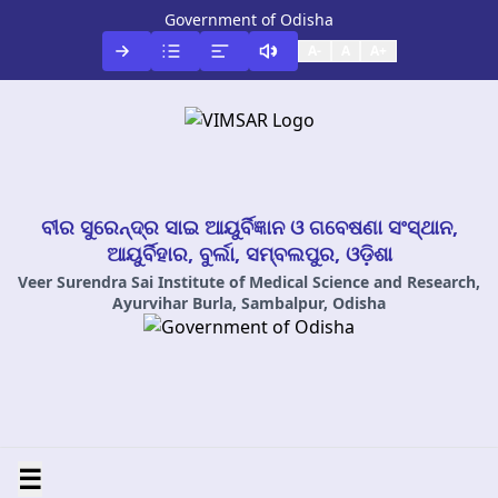
Government of Odisha
A-
A
A+
ବୀର ସୁରେନ୍ଦ୍ର ସାଇ ଆୟୁର୍ବିଜ୍ଞାନ ଓ ଗବେଷଣା ସଂସ୍ଥାନ,
ଆୟୁର୍ବିହାର, ବୁର୍ଲା, ସମ୍ବଲପୁର, ଓଡ଼ିଶା
Veer Surendra Sai Institute of Medical Science and Research,
Ayurvihar Burla, Sambalpur, Odisha
☰