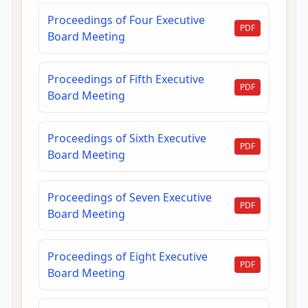
Proceedings of Four Executive
PDF
Board Meeting
Proceedings of Fifth Executive
PDF
Board Meeting
Proceedings of Sixth Executive
PDF
Board Meeting
Proceedings of Seven Executive
PDF
Board Meeting
Proceedings of Eight Executive
PDF
Board Meeting