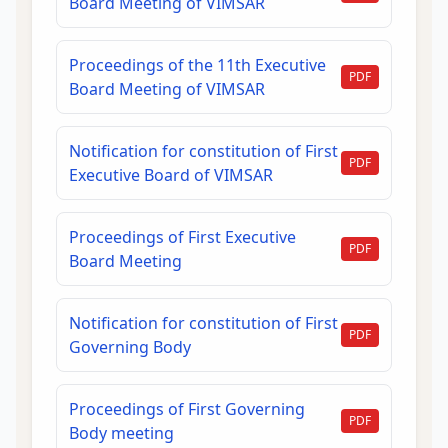
Board Meeting of VIMSAR
Proceedings of the 11th Executive
PDF
Board Meeting of VIMSAR
Notification for constitution of First
PDF
Executive Board of VIMSAR
Proceedings of First Executive
PDF
Board Meeting
Notification for constitution of First
PDF
Governing Body
Proceedings of First Governing
PDF
Body meeting