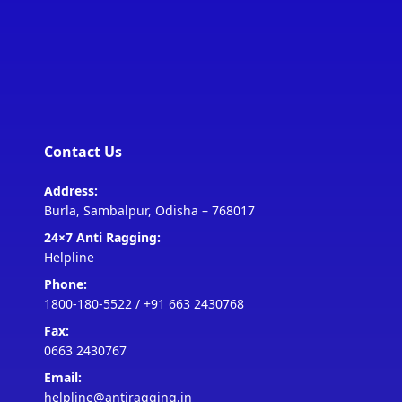
Contact Us
Address:
Burla, Sambalpur, Odisha – 768017
24×7 Anti Ragging:
Helpline
Phone:
1800-180-5522
/
+91 663 2430768
Fax:
0663 2430767
Email:
helpline@antiragging.in