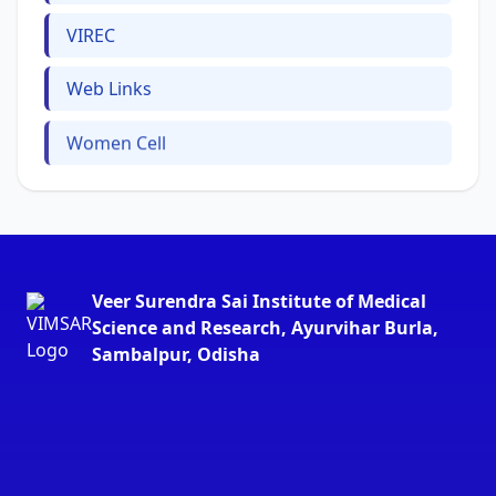
VIREC
Web Links
Women Cell
Veer Surendra Sai Institute of Medical
Science and Research, Ayurvihar Burla,
Sambalpur, Odisha