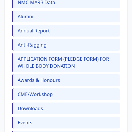
NMC-MARB Data
Alumni
Annual Report
Anti-Ragging
APPLICATION FORM (PLEDGE FORM) FOR
WHOLE BODY DONATION
Awards & Honours
CME/Workshop
Downloads
Events