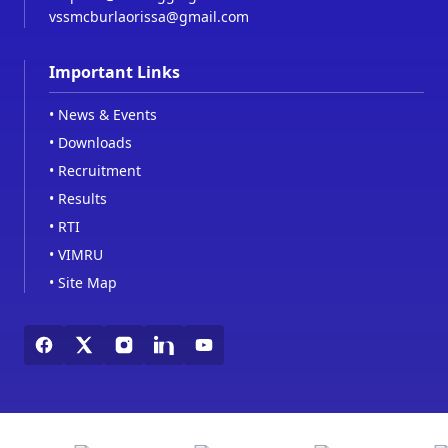
vssmcburlaorissa@gmail.com
Important Links
•
News & Events
•
Downloads
•
Recruitment
•
Results
•
RTI
•
VIMRU
•
Site Map