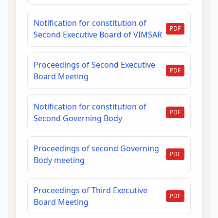
Notification for constitution of
PDF
Second Executive Board of VIMSAR
Proceedings of Second Executive
PDF
Board Meeting
Notification for constitution of
PDF
Second Governing Body
Proceedings of second Governing
PDF
Body meeting
Proceedings of Third Executive
PDF
Board Meeting