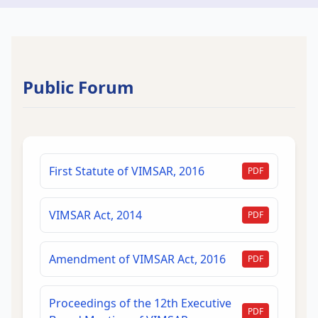
Public Forum
First Statute of VIMSAR, 2016
PDF
VIMSAR Act, 2014
PDF
Amendment of VIMSAR Act, 2016
PDF
Proceedings of the 12th Executive
PDF