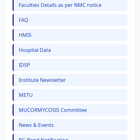
Faculties Details as per NMC notice
FAQ
HMIS
Hospital Data
IDSP
Institute Newsletter
METU
MUCORMYCOSIS Committee
News & Events