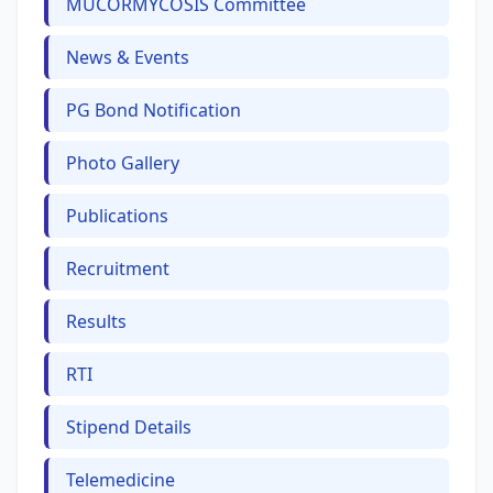
MUCORMYCOSIS Committee
News & Events
PG Bond Notification
Photo Gallery
Publications
Recruitment
Results
RTI
Stipend Details
Telemedicine