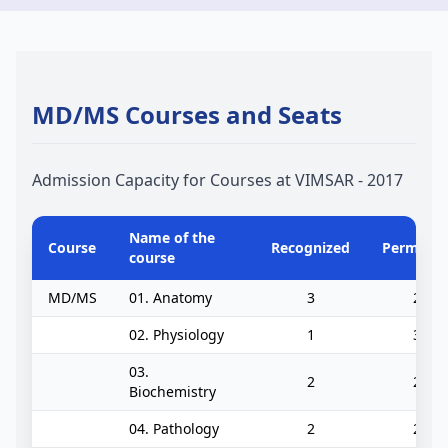
MD/MS Courses and Seats
Admission Capacity for Courses at VIMSAR - 2017
Name of the
Course
Recognized
Permitte
course
MD/MS
01. Anatomy
3
2
02. Physiology
1
3
03.
2
2
Biochemistry
04. Pathology
2
2