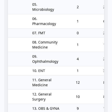
05.
2
2
Microbiology
06.
1
6
Pharmacology
07. FMT
0
2
08. Community
1
1
Medicine
09.
4
2
Ophthalmology
10. ENT
1
3
11. General
12
8
Medicine
12. General
10
8
Surgery
13. OBS & GYNA
9
1