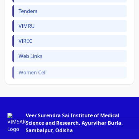
Tenders
VIMRU
VIREC
Web Links
Women Cell
Veer Surendra Sai Institute of Medical
Science and Research, Ayurvihar Burla,
Sambalpur, Odisha