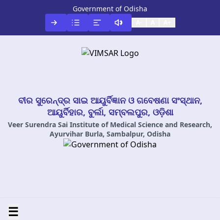
Government of Odisha
A-
A
A+
ବୀର ସୁରେନ୍ଦ୍ର ସାଇ ଆୟୁର୍ବିଜ୍ଞାନ ଓ ଗବେଷଣା ସଂସ୍ଥାନ,
ଆୟୁର୍ବିହାର, ବୁର୍ଲା, ସମ୍ବଲପୁର, ଓଡ଼ିଶା
Veer Surendra Sai Institute of Medical Science and Research,
Ayurvihar Burla, Sambalpur, Odisha
☰