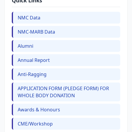
Quick Links
NMC Data
NMC-MARB Data
Alumni
Annual Report
Anti-Ragging
APPLICATION FORM (PLEDGE FORM) FOR
WHOLE BODY DONATION
Awards & Honours
CME/Workshop