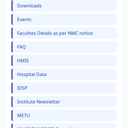
Downloads
Events
Faculties Details as per NMC notice
FAQ
HMIS
Hospital Data
IDSP
Institute Newsletter
METU