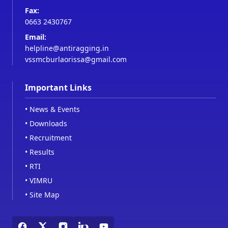
Fax:
0663 2430767
Email:
helpline@antiragging.in
vssmcburlaorissa@gmail.com
Important Links
•
News & Events
•
Downloads
•
Recruitment
•
Results
•
RTI
•
VIMRU
•
Site Map