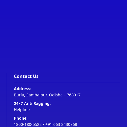
Contact Us
Address:
Burla, Sambalpur, Odisha – 768017
24×7 Anti Ragging:
Helpline
Phone:
1800-180-5522
/
+91 663 2430768