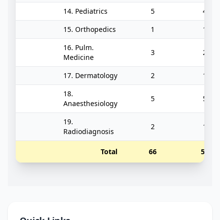
14. Pediatrics
5
4
15. Orthopedics
1
1
16. Pulm.
3
2
Medicine
17. Dermatology
2
1
18.
5
5
Anaesthesiology
19.
2
1
Radiodiagnosis
Total
66
56