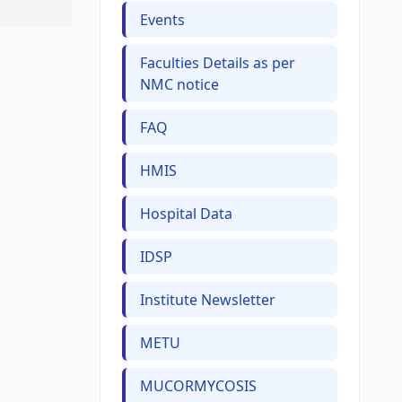
Events
Faculties Details as per
NMC notice
FAQ
HMIS
Hospital Data
IDSP
Institute Newsletter
METU
MUCORMYCOSIS