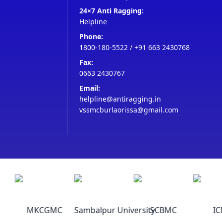
24×7 Anti Ragging:
Helpline
Phone:
1800-180-5522
/
+91 663 2430768
Fax:
0663 2430767
Email:
helpline@antiragging.in
vssmcburlaorissa@gmail.com
MKCGMC
Sambalpur University
SCBMC
ICM