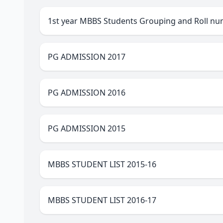
1st year MBBS Students Grouping and Roll nu
PG ADMISSION 2017
PG ADMISSION 2016
PG ADMISSION 2015
MBBS STUDENT LIST 2015-16
MBBS STUDENT LIST 2016-17