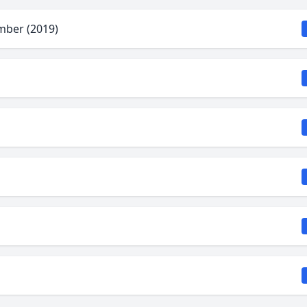
mber (2019)