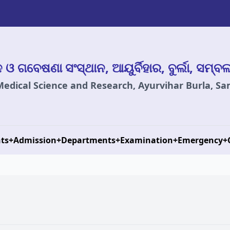
ାନ ଓ ଗବେଷଣା ସଂସ୍ଥାନ, ଆୟୁର୍ବିହାର, ବୁର୍ଲା, ସମ୍ବ
 Medical Science and Research, Ayurvihar Burla, S
ts
+
Admission
+
Departments
+
Examination
+
Emergency
+