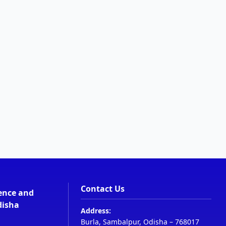
Contact Us
ience and
disha
Address:
Burla, Sambalpur, Odisha – 768017