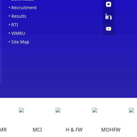
•
Recruitment
•
Results
•
RTI
•
VIMRU
•
Site Map
R
MCI
H & FW
MOHFW