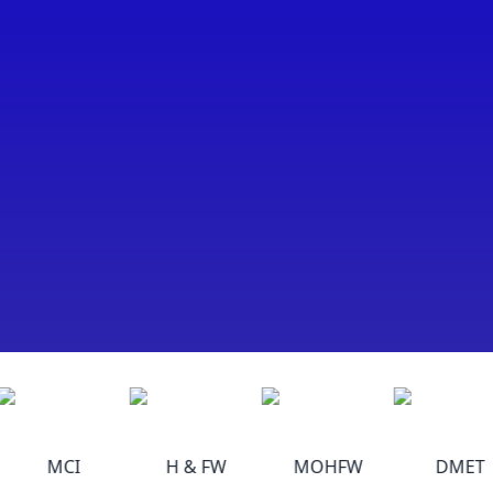
MCI
H & FW
MOHFW
DMET