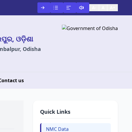
A-
A
A+
ଲପୁର, ଓଡ଼ିଶା
ambalpur, Odisha
Contact us
Quick Links
NMC Data