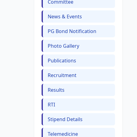
Committee
News & Events
PG Bond Notification
Photo Gallery
Publications
Recruitment
Results
RTI
Stipend Details
Telemedicine