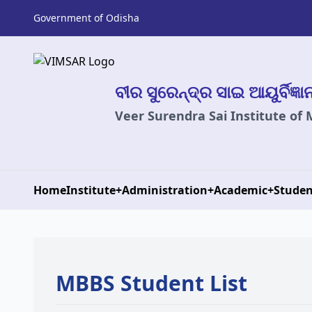
Government of Odisha
ବୀର ସୁରେନ୍ଦ୍ର ସାଇ ଆୟୁର୍ବିଜ୍ଞ
Veer Surendra Sai Institute of
Home
Institute
+
Administration
+
Academic
+
Studen
MBBS Student List