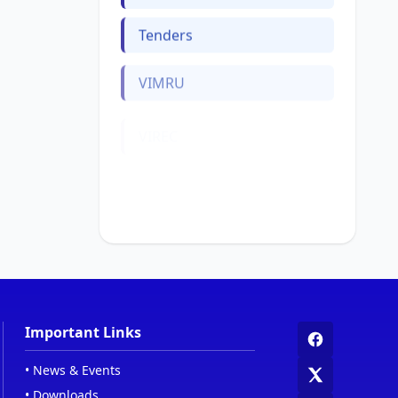
Tenders
VIMRU
VIREC
Web Links
Women Cell
Important Links
•
News & Events
•
Downloads