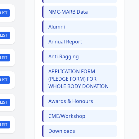
NMC-MARB Data
LIST
Alumni
LIST
Annual Report
Anti-Ragging
LIST
APPLICATION FORM
(PLEDGE FORM) FOR
LIST
WHOLE BODY DONATION
Awards & Honours
LIST
CME/Workshop
LIST
Downloads