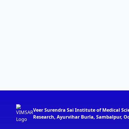
Veer Surendra Sai Institute of Medical Sc
Research, Ayurvihar Burla, Sambalpur, O