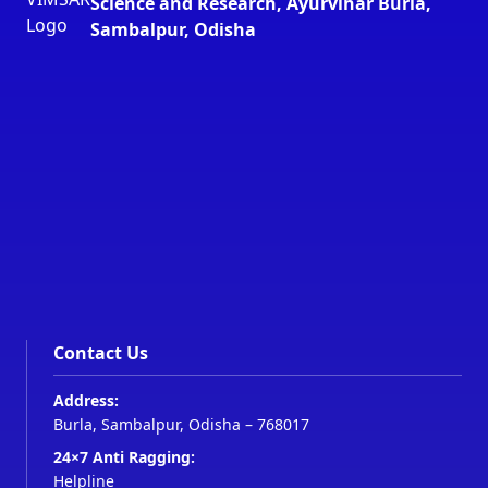
Science and Research, Ayurvihar Burla,
Sambalpur, Odisha
Contact Us
Address:
Burla, Sambalpur, Odisha – 768017
24×7 Anti Ragging:
Helpline