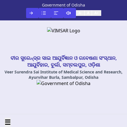
Government of Odisha
A-
A
A+
ବୀର ସୁରେନ୍ଦ୍ର ସାଇ ଆୟୁର୍ବିଜ୍ଞାନ ଓ ଗବେଷଣା ସଂସ୍ଥାନ,
ଆୟୁର୍ବିହାର, ବୁର୍ଲା, ସମ୍ବଲପୁର, ଓଡ଼ିଶା
Veer Surendra Sai Institute of Medical Science and Research,
Ayurvihar Burla, Sambalpur, Odisha
☰