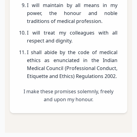
I will maintain by all means in my
power, the honour and noble
traditions of medical profession.
I will treat my colleagues with all
respect and dignity.
I shall abide by the code of medical
ethics as enunciated in the Indian
Medical Council (Professional Conduct,
Etiquette and Ethics) Regulations 2002.
I make these promises solemnly, freely
and upon my honour.