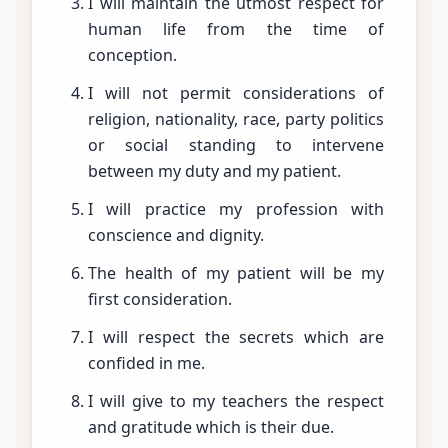
I will maintain the utmost respect for
human life from the time of
conception.
I will not permit considerations of
religion, nationality, race, party politics
or social standing to intervene
between my duty and my patient.
I will practice my profession with
conscience and dignity.
The health of my patient will be my
first consideration.
I will respect the secrets which are
confided in me.
I will give to my teachers the respect
and gratitude which is their due.