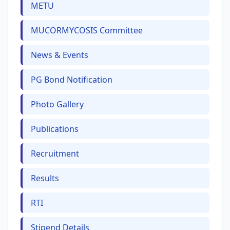
METU
MUCORMYCOSIS Committee
News & Events
PG Bond Notification
Photo Gallery
Publications
Recruitment
Results
RTI
Stipend Details