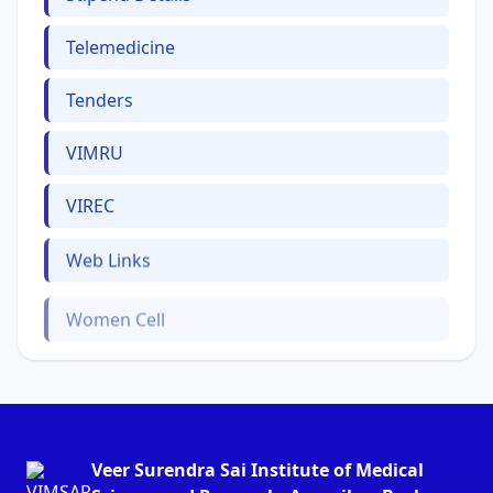
Telemedicine
Tenders
VIMRU
VIREC
Web Links
Women Cell
Veer Surendra Sai Institute of Medical