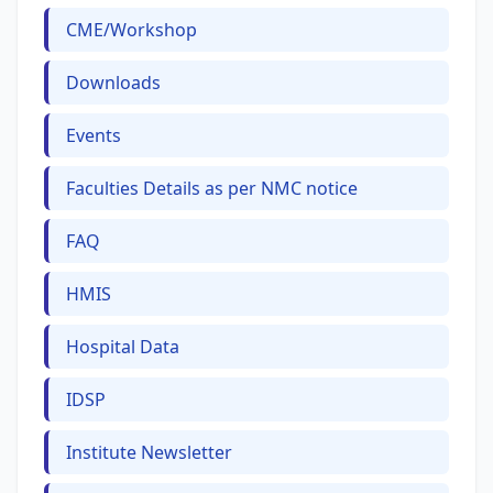
CME/Workshop
Downloads
Events
Faculties Details as per NMC notice
FAQ
HMIS
Hospital Data
IDSP
Institute Newsletter