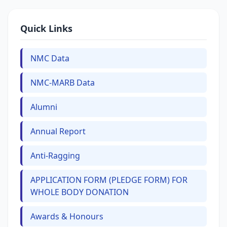
Quick Links
NMC Data
NMC-MARB Data
Alumni
Annual Report
Anti-Ragging
APPLICATION FORM (PLEDGE FORM) FOR
WHOLE BODY DONATION
Awards & Honours