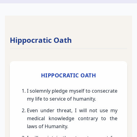
Hippocratic Oath
HIPPOCRATIC OATH
I solemnly pledge myself to consecrate
my life to service of humanity.
Even under threat, I will not use my
medical knowledge contrary to the
laws of Humanity.