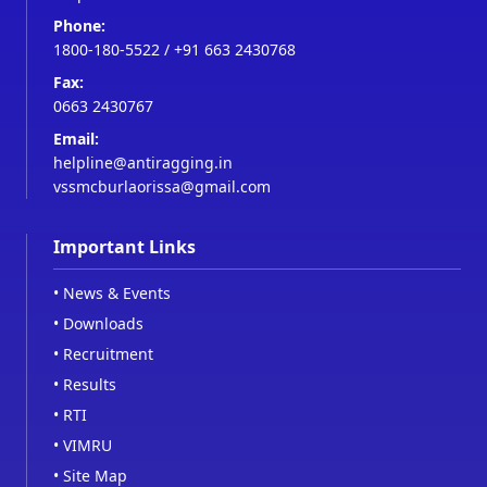
Phone:
1800-180-5522
/
+91 663 2430768
Fax:
0663 2430767
Email:
helpline@antiragging.in
vssmcburlaorissa@gmail.com
Important Links
•
News & Events
•
Downloads
•
Recruitment
•
Results
•
RTI
•
VIMRU
•
Site Map