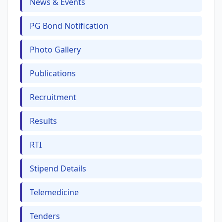
News & Events
PG Bond Notification
Photo Gallery
Publications
Recruitment
Results
RTI
Stipend Details
Telemedicine
Tenders