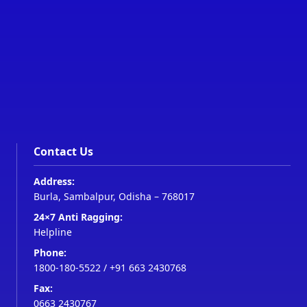
Contact Us
Address:
Burla, Sambalpur, Odisha – 768017
24×7 Anti Ragging:
Helpline
Phone:
1800-180-5522
/
+91 663 2430768
Fax:
0663 2430767