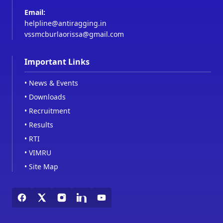
Email:
helpline@antiragging.in
vssmcburlaorissa@gmail.com
Important Links
•
News & Events
•
Downloads
•
Recruitment
•
Results
•
RTI
•
VIMRU
•
Site Map