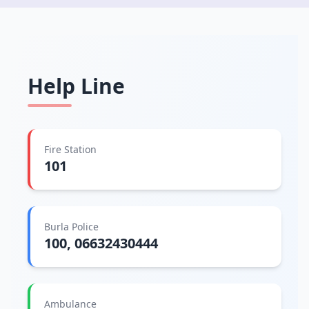
Help Line
Fire Station
101
Burla Police
100, 06632430444
Ambulance