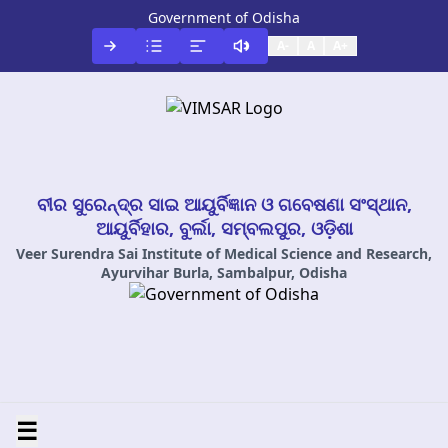
Government of Odisha
A-
A
A+
ବୀର ସୁରେନ୍ଦ୍ର ସାଇ ଆୟୁର୍ବିଜ୍ଞାନ ଓ ଗବେଷଣା ସଂସ୍ଥାନ,
ଆୟୁର୍ବିହାର, ବୁର୍ଲା, ସମ୍ବଲପୁର, ଓଡ଼ିଶା
Veer Surendra Sai Institute of Medical Science and Research,
Ayurvihar Burla, Sambalpur, Odisha
☰