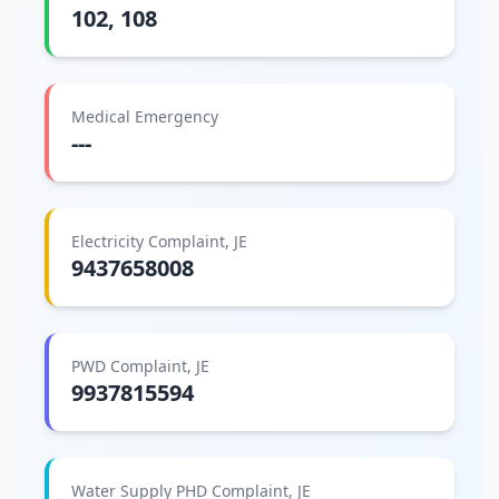
102, 108
Medical Emergency
---
Electricity Complaint, JE
9437658008
PWD Complaint, JE
9937815594
Water Supply PHD Complaint, JE