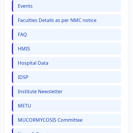
Events
Faculties Details as per NMC notice
FAQ
HMIS
Hospital Data
IDSP
Institute Newsletter
METU
MUCORMYCOSIS Committee