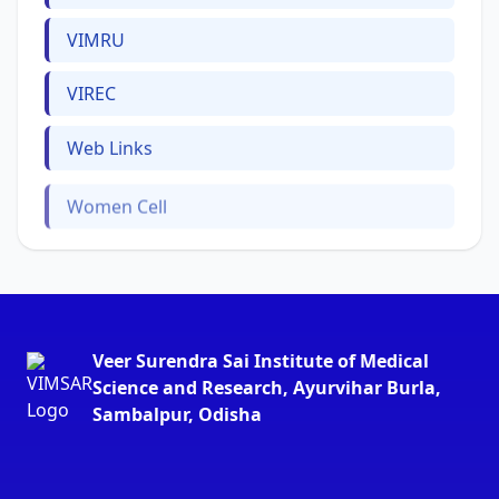
VIMRU
VIREC
Web Links
Women Cell
Veer Surendra Sai Institute of Medical
Science and Research, Ayurvihar Burla,
Sambalpur, Odisha