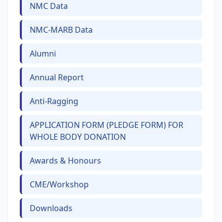
NMC Data
NMC-MARB Data
Alumni
Annual Report
Anti-Ragging
APPLICATION FORM (PLEDGE FORM) FOR
WHOLE BODY DONATION
Awards & Honours
CME/Workshop
Downloads