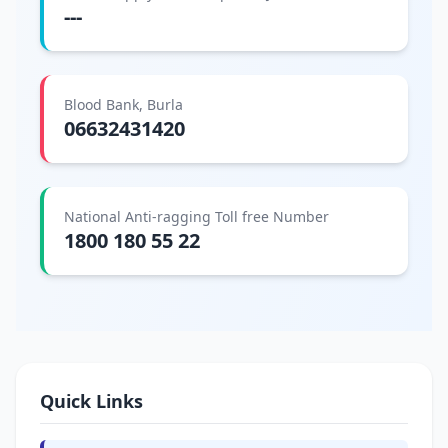
---
Blood Bank, Burla
06632431420
National Anti-ragging Toll free Number
1800 180 55 22
Quick Links