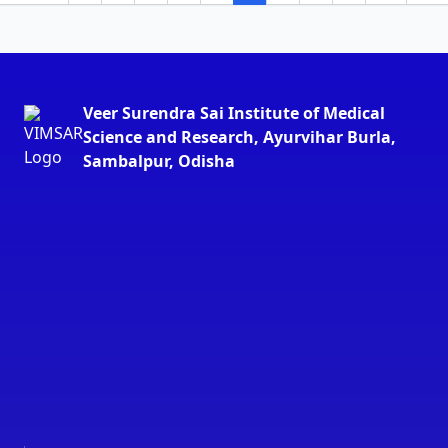
Veer Surendra Sai Institute of Medical
Science and Research, Ayurvihar Burla,
Sambalpur, Odisha