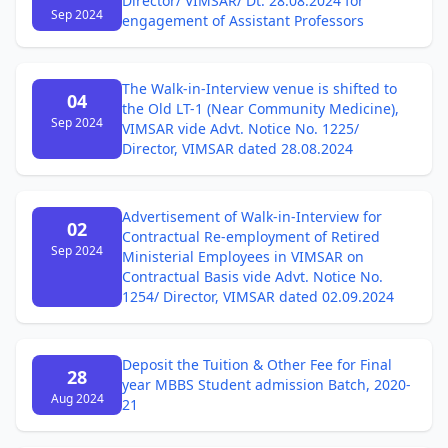
Director/ VIMSAR/ Dt. 28.08.2024 for
Sep 2024
engagement of Assistant Professors
The Walk-in-Interview venue is shifted to
04
the Old LT-1 (Near Community Medicine),
Sep 2024
VIMSAR vide Advt. Notice No. 1225/
Director, VIMSAR dated 28.08.2024
Advertisement of Walk-in-Interview for
02
Contractual Re-employment of Retired
Sep 2024
Ministerial Employees in VIMSAR on
Contractual Basis vide Advt. Notice No.
1254/ Director, VIMSAR dated 02.09.2024
Deposit the Tuition & Other Fee for Final
28
year MBBS Student admission Batch, 2020-
Aug 2024
21