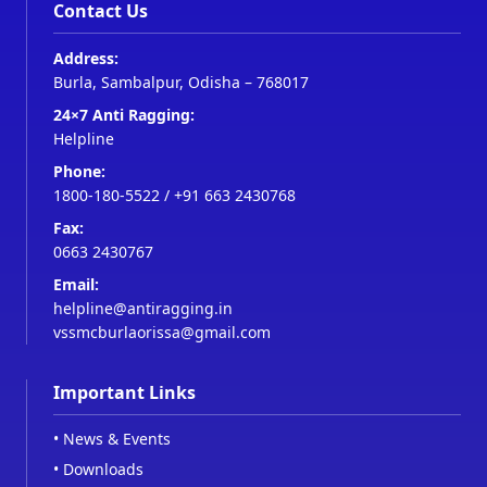
Contact Us
Address:
Burla, Sambalpur, Odisha – 768017
24×7 Anti Ragging:
Helpline
Phone:
1800-180-5522
/
+91 663 2430768
Fax:
0663 2430767
Email:
helpline@antiragging.in
vssmcburlaorissa@gmail.com
Important Links
•
News & Events
•
Downloads