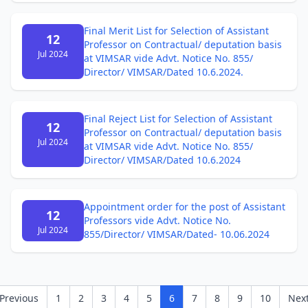
Final Merit List for Selection of Assistant
12
Professor on Contractual/ deputation basis
Jul 2024
at VIMSAR vide Advt. Notice No. 855/
Director/ VIMSAR/Dated 10.6.2024.
Final Reject List for Selection of Assistant
12
Professor on Contractual/ deputation basis
Jul 2024
at VIMSAR vide Advt. Notice No. 855/
Director/ VIMSAR/Dated 10.6.2024
Appointment order for the post of Assistant
12
Professors vide Advt. Notice No.
Jul 2024
855/Director/ VIMSAR/Dated- 10.06.2024
Previous
1
2
3
4
5
6
7
8
9
10
Nex