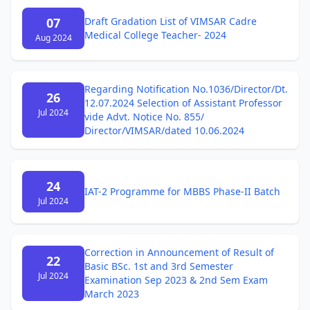
07
Draft Gradation List of VIMSAR Cadre
Medical College Teacher- 2024
Aug 2024
Regarding Notification No.1036/Director/Dt.
26
12.07.2024 Selection of Assistant Professor
Jul 2024
vide Advt. Notice No. 855/
Director/VIMSAR/dated 10.06.2024
24
IAT-2 Programme for MBBS Phase-II Batch
Jul 2024
Correction in Announcement of Result of
22
Basic BSc. 1st and 3rd Semester
Jul 2024
Examination Sep 2023 & 2nd Sem Exam
March 2023