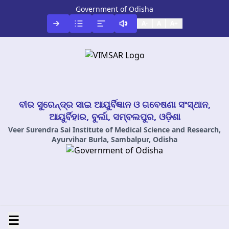
Government of Odisha
A-
A
A+
ବୀର ସୁରେନ୍ଦ୍ର ସାଇ ଆୟୁର୍ବିଜ୍ଞାନ ଓ ଗବେଷଣା ସଂସ୍ଥାନ,
ଆୟୁର୍ବିହାର, ବୁର୍ଲା, ସମ୍ବଲପୁର, ଓଡ଼ିଶା
Veer Surendra Sai Institute of Medical Science and Research,
Ayurvihar Burla, Sambalpur, Odisha
☰