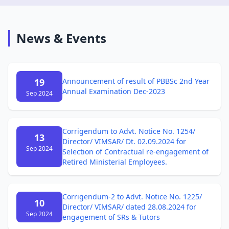
News & Events
19
Announcement of result of PBBSc 2nd Year
Annual Examination Dec-2023
Sep 2024
Corrigendum to Advt. Notice No. 1254/
13
Director/ VIMSAR/ Dt. 02.09.2024 for
Sep 2024
Selection of Contractual re-engagement of
Retired Ministerial Employees.
Corrigendum-2 to Advt. Notice No. 1225/
10
Director/ VIMSAR/ dated 28.08.2024 for
Sep 2024
engagement of SRs & Tutors