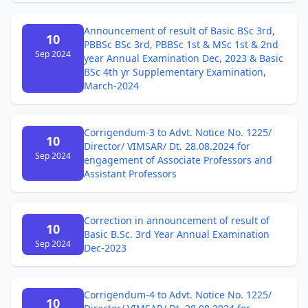
Announcement of result of Basic BSc 3rd,
10
PBBSc BSc 3rd, PBBSc 1st & MSc 1st & 2nd
Sep 2024
year Annual Examination Dec, 2023 & Basic
BSc 4th yr Supplementary Examination,
March-2024
Corrigendum-3 to Advt. Notice No. 1225/
10
Director/ VIMSAR/ Dt. 28.08.2024 for
Sep 2024
engagement of Associate Professors and
Assistant Professors
Correction in announcement of result of
10
Basic B.Sc. 3rd Year Annual Examination
Sep 2024
Dec-2023
Corrigendum-4 to Advt. Notice No. 1225/
10