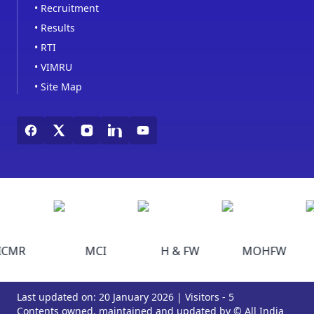
•
Recruitment
•
Results
•
RTI
•
VIMRU
•
Site Map
ICMR
MCI
H & FW
MOHFW
Last updated on: 20 January 2026 | Visitors - 5
Contents owned, maintained and updated by © All India