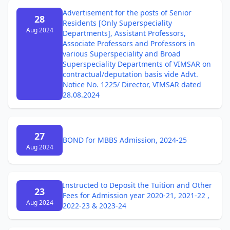
Advertisement for the posts of Senior
28
Residents [Only Superspeciality
Aug 2024
Departments], Assistant Professors,
Associate Professors and Professors in
various Superspeciality and Broad
Superspeciality Departments of VIMSAR on
contractual/deputation basis vide Advt.
Notice No. 1225/ Director, VIMSAR dated
28.08.2024
27
BOND for MBBS Admission, 2024-25
Aug 2024
Instructed to Deposit the Tuition and Other
23
Fees for Admission year 2020-21, 2021-22 ,
Aug 2024
2022-23 & 2023-24