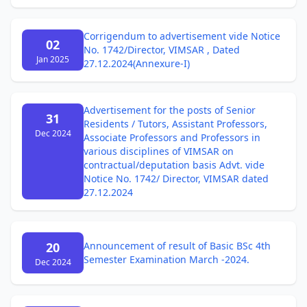
Corrigendum to advertisement vide Notice
02
No. 1742/Director, VIMSAR , Dated
Jan 2025
27.12.2024(Annexure-I)
Advertisement for the posts of Senior
31
Residents / Tutors, Assistant Professors,
Dec 2024
Associate Professors and Professors in
various disciplines of VIMSAR on
contractual/deputation basis Advt. vide
Notice No. 1742/ Director, VIMSAR dated
27.12.2024
20
Announcement of result of Basic BSc 4th
Semester Examination March -2024.
Dec 2024