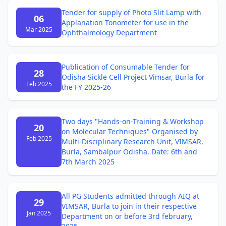
Tender for supply of Photo Slit Lamp with
06
Applanation Tonometer for use in the
Mar 2025
Ophthalmology Department
Publication of Consumable Tender for
28
Odisha Sickle Cell Project Vimsar, Burla for
Feb 2025
the FY 2025-26
Two days "Hands-on-Training & Workshop
20
on Molecular Techniques" Organised by
Feb 2025
Multi-Disciplinary Research Unit, VIMSAR,
Burla, Sambalpur Odisha. Date: 6th and
7th March 2025
All PG Students admitted through AIQ at
29
VIMSAR, Burla to join in their respective
Jan 2025
Department on or before 3rd february,