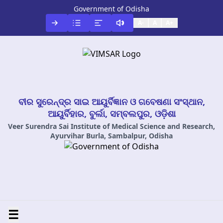
Government of Odisha
A-
A
A+
ବୀର ସୁରେନ୍ଦ୍ର ସାଇ ଆୟୁର୍ବିଜ୍ଞାନ ଓ ଗବେଷଣା ସଂସ୍ଥାନ,
ଆୟୁର୍ବିହାର, ବୁର୍ଲା, ସମ୍ବଲପୁର, ଓଡ଼ିଶା
Veer Surendra Sai Institute of Medical Science and Research,
Ayurvihar Burla, Sambalpur, Odisha
☰