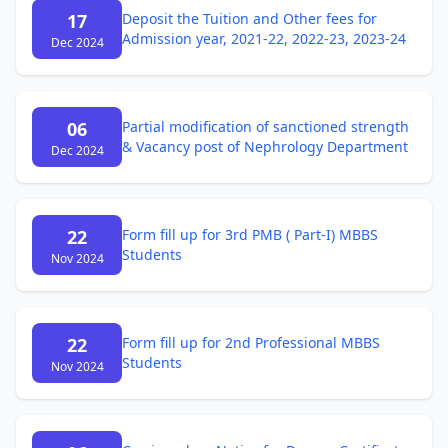
17
Deposit the Tuition and Other fees for
Admission year, 2021-22, 2022-23, 2023-24
Dec 2024
06
Partial modification of sanctioned strength
& Vacancy post of Nephrology Department
Dec 2024
22
Form fill up for 3rd PMB ( Part-I) MBBS
Students
Nov 2024
22
Form fill up for 2nd Professional MBBS
Students
Nov 2024