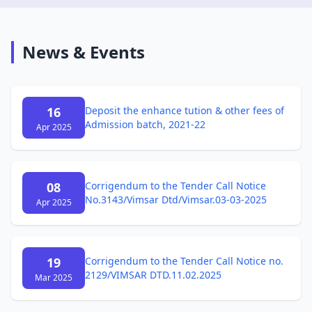
News & Events
16
Deposit the enhance tution & other fees of
Admission batch, 2021-22
Apr 2025
08
Corrigendum to the Tender Call Notice
No.3143/Vimsar Dtd/Vimsar.03-03-2025
Apr 2025
19
Corrigendum to the Tender Call Notice no.
2129/VIMSAR DTD.11.02.2025
Mar 2025