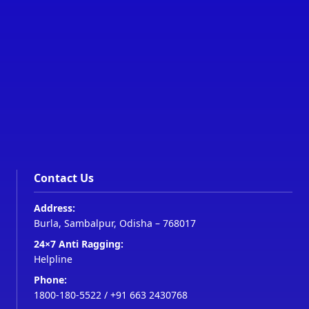
Contact Us
Address:
Burla, Sambalpur, Odisha – 768017
24×7 Anti Ragging:
Helpline
Phone:
1800-180-5522
/
+91 663 2430768