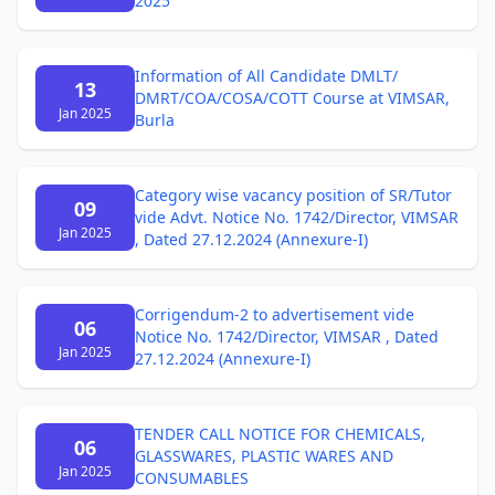
2025
Information of All Candidate DMLT/
13
DMRT/COA/COSA/COTT Course at VIMSAR,
Jan 2025
Burla
Category wise vacancy position of SR/Tutor
09
vide Advt. Notice No. 1742/Director, VIMSAR
Jan 2025
, Dated 27.12.2024 (Annexure-I)
Corrigendum-2 to advertisement vide
06
Notice No. 1742/Director, VIMSAR , Dated
Jan 2025
27.12.2024 (Annexure-I)
TENDER CALL NOTICE FOR CHEMICALS,
06
GLASSWARES, PLASTIC WARES AND
Jan 2025
CONSUMABLES