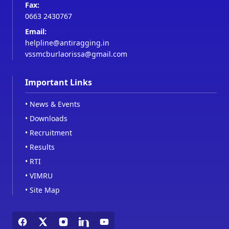
Fax:
0663 2430767
Email:
helpline@antiragging.in
vssmcburlaorissa@gmail.com
Important Links
•
News & Events
•
Downloads
•
Recruitment
•
Results
•
RTI
•
VIMRU
•
Site Map